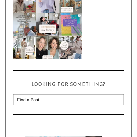
LOOKING FOR SOMETHING?
Search
for: