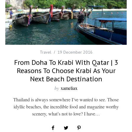
Travel
19 December 2016
From Doha To Krabi With Qatar | 3
Reasons To Choose Krabi As Your
Next Beach Destination
by
xameliax
Thailand is always somewhere I’ve wanted to see. Those
idyllic beaches, the incredible food and magazine worthy
scenery, what’s not to love? I have…