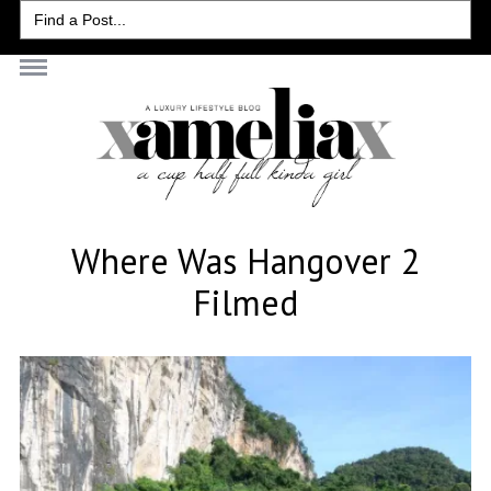
Search
for:
Where Was Hangover 2
Filmed