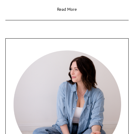
Read More