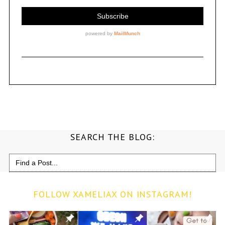
SEARCH THE BLOG:
Search
for:
FOLLOW XAMELIAX ON INSTAGRAM!