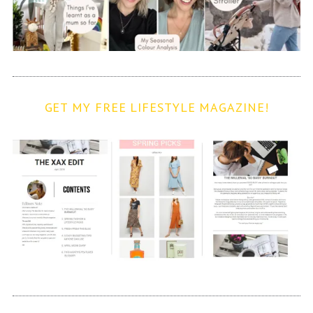
GET MY FREE LIFESTYLE MAGAZINE!