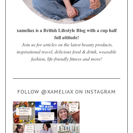
xameliax is a British Lifestyle Blog with a cup half
full attitude!
Join us for articles on the latest beauty products,
inspirational travel, delicious food & drink, wearable
fashion, life-friendly fitness and more!
FOLLOW @XAMELIAX ON INSTAGRAM