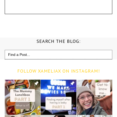
SEARCH THE BLOG:
Search
for:
FOLLOW XAMELIAX ON INSTAGRAM!