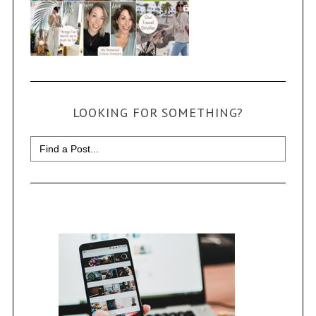
LOOKING FOR SOMETHING?
Search
for: