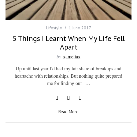
Lifestyle
1 June 2017
5 Things I Learnt When My Life Fell
Apart
by
xameliax
Up until last year I’d had my fair share of breakups and
heartache with relationships. But nothing quite prepared
me for finding out –…
Read More