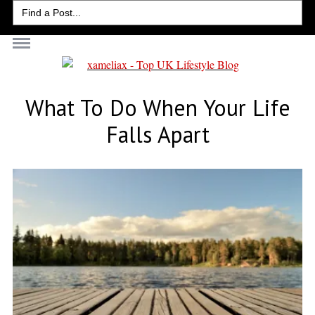
Search
for:
What To Do When Your Life
Falls Apart