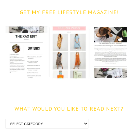
GET MY FREE LIFESTYLE MAGAZINE!
WHAT WOULD YOU LIKE TO READ NEXT?