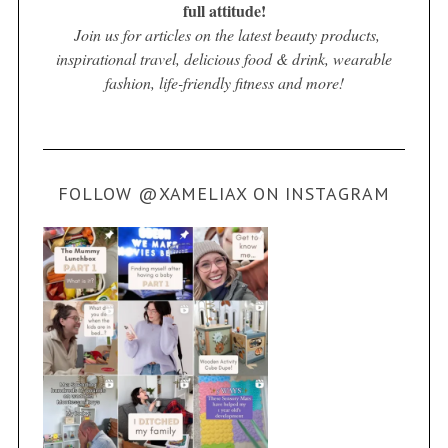
full attitude!
Join us for articles on the latest beauty products,
inspirational travel, delicious food & drink, wearable
fashion, life-friendly fitness and more!
FOLLOW @XAMELIAX ON INSTAGRAM