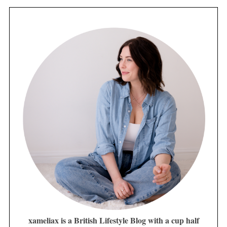
xameliax is a British Lifestyle Blog with a cup half