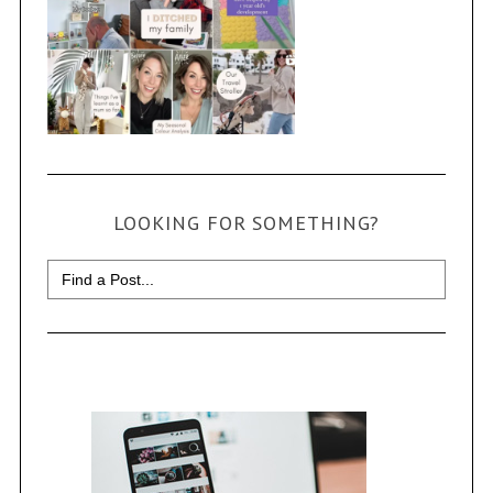
LOOKING FOR SOMETHING?
Search
for: