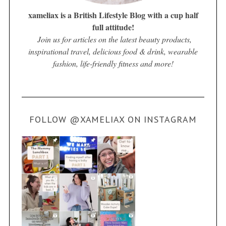
xameliax is a British Lifestyle Blog with a cup half
full attitude!
Join us for articles on the latest beauty products,
inspirational travel, delicious food & drink, wearable
fashion, life-friendly fitness and more!
FOLLOW @XAMELIAX ON INSTAGRAM