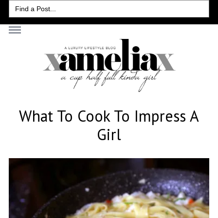
Search
for:
What To Cook To Impress A
Girl