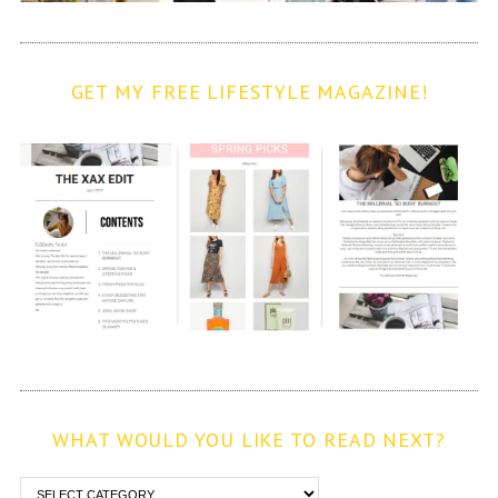
GET MY FREE LIFESTYLE MAGAZINE!
WHAT WOULD YOU LIKE TO READ NEXT?