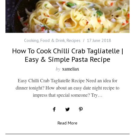
Cooking
,
Food & Drink
,
Recipes
17 June 2018
How To Cook Chilli Crab Tagliatelle |
Easy & Simple Pasta Recipe
by
xameliax
Easy Chilli Crab Tagliatelle Recipe Need an idea for
dinner tonight? How about an easy date night recipe to
impress that special someone? Try…
Read More