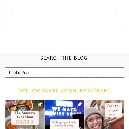
SEARCH THE BLOG:
Search
for:
FOLLOW XAMELIAX ON INSTAGRAM!