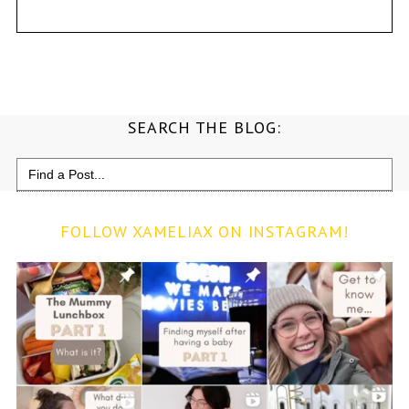
SEARCH THE BLOG:
Search
for:
FOLLOW XAMELIAX ON INSTAGRAM!