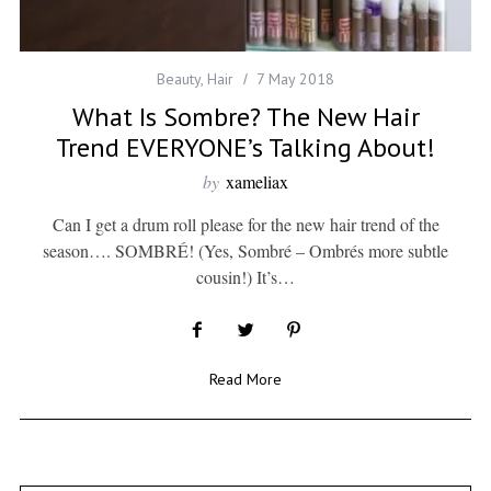
Beauty
,
Hair
7 May 2018
What Is Sombre? The New Hair
Trend EVERYONE’s Talking About!
by
xameliax
Can I get a drum roll please for the new hair trend of the
season…. SOMBRÉ! (Yes, Sombré – Ombrés more subtle
cousin!) It’s…
Read More