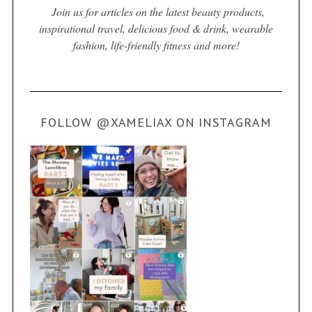
Join us for articles on the latest beauty products,
inspirational travel, delicious food & drink, wearable
fashion, life-friendly fitness and more!
FOLLOW @XAMELIAX ON INSTAGRAM