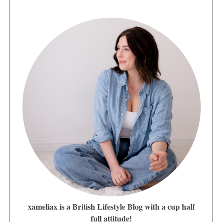
xameliax is a British Lifestyle Blog with a cup half
full attitude!