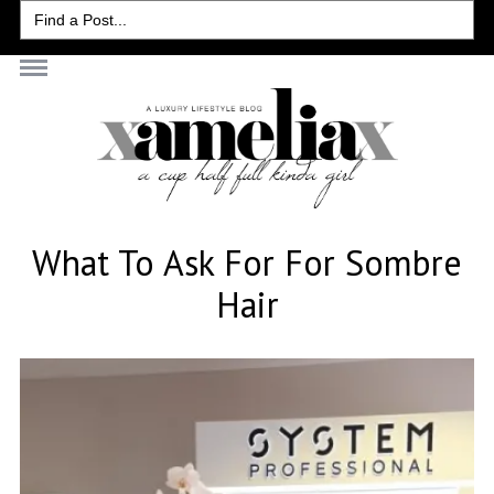
Search
for:
What To Ask For For Sombre
Hair