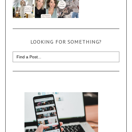
LOOKING FOR SOMETHING?
Search
for: