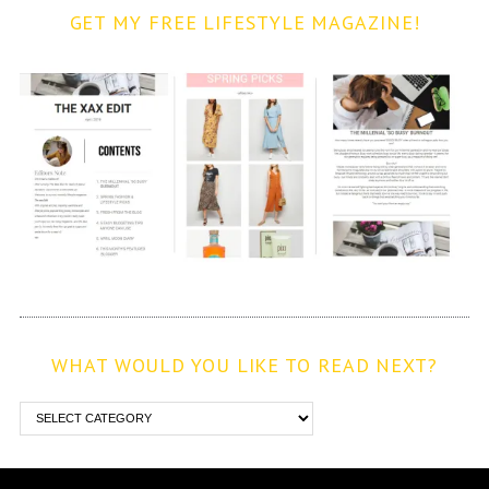
GET MY FREE LIFESTYLE MAGAZINE!
WHAT WOULD YOU LIKE TO READ NEXT?