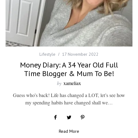
Lifestyle
17 November 2022
Money Diary: A 34 Year Old Full
Time Blogger & Mum To Be!
by
xameliax
Guess who’s back! Life has changed a LOT, let’s see how
my spending habits have changed shall we…
Read More