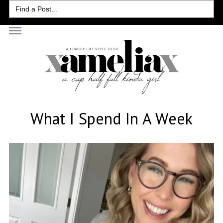
Search
for:
What I Spend In A Week