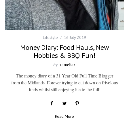
Lifestyle
16 July 2019
Money Diary: Food Hauls, New
Hobbies & BBQ Fun!
by
xameliax
The money diary of a 31 Year Old Full Time Blogger
from the Midlands. Forever trying to cut down on frivolous
finds whilst still enjoying life to the full!
Read More