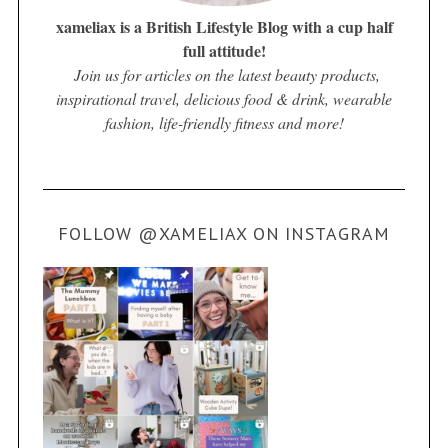
xameliax is a British Lifestyle Blog with a cup half
full attitude!
Join us for articles on the latest beauty products,
inspirational travel, delicious food & drink, wearable
fashion, life-friendly fitness and more!
FOLLOW @XAMELIAX ON INSTAGRAM