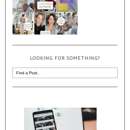
LOOKING FOR SOMETHING?
Search
for: