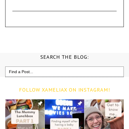
SEARCH THE BLOG:
Search
for:
FOLLOW XAMELIAX ON INSTAGRAM!