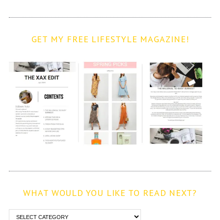
GET MY FREE LIFESTYLE MAGAZINE!
WHAT WOULD YOU LIKE TO READ NEXT?