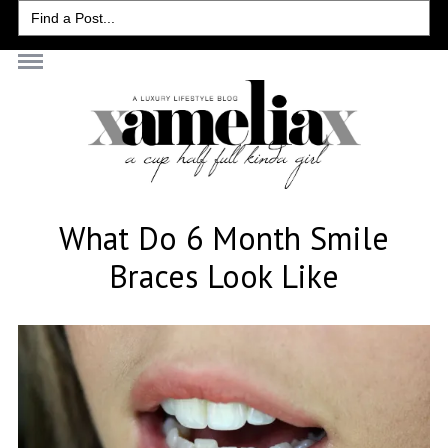
Search
for:
What Do 6 Month Smile
Braces Look Like