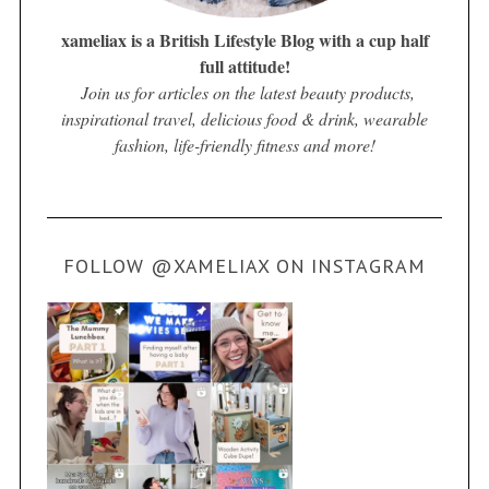
xameliax is a British Lifestyle Blog with a cup half
full attitude!
Join us for articles on the latest beauty products,
inspirational travel, delicious food & drink, wearable
fashion, life-friendly fitness and more!
FOLLOW @XAMELIAX ON INSTAGRAM