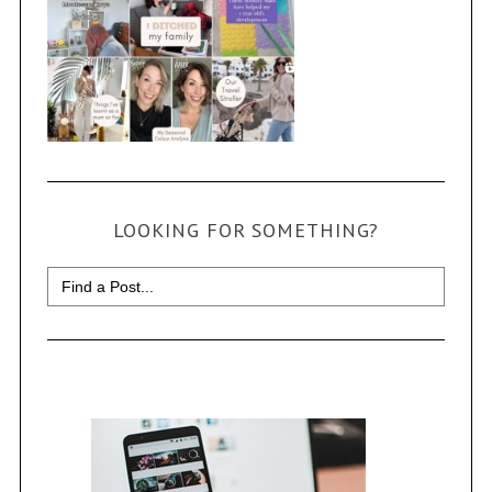
LOOKING FOR SOMETHING?
Search
for: