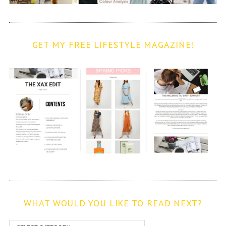
GET MY FREE LIFESTYLE MAGAZINE!
WHAT WOULD YOU LIKE TO READ NEXT?