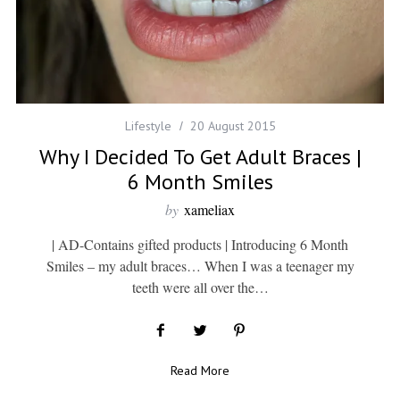
Lifestyle
20 August 2015
Why I Decided To Get Adult Braces |
6 Month Smiles
by
xameliax
| AD-Contains gifted products | Introducing 6 Month
Smiles – my adult braces… When I was a teenager my
teeth were all over the…
Read More