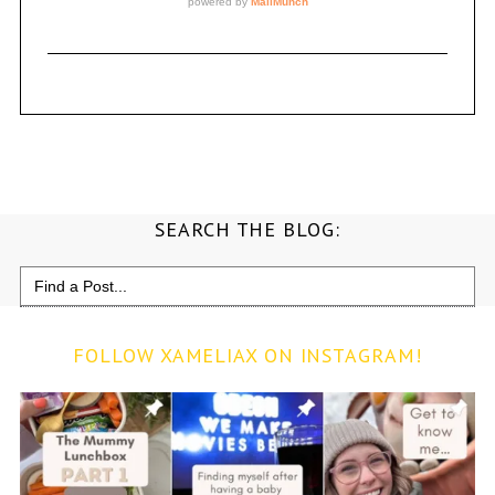
SEARCH THE BLOG:
Search
for:
FOLLOW XAMELIAX ON INSTAGRAM!