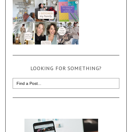
LOOKING FOR SOMETHING?
Search
for: