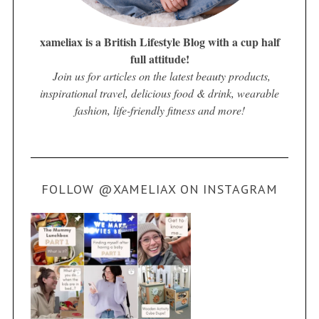
xameliax is a British Lifestyle Blog with a cup half
full attitude!
Join us for articles on the latest beauty products,
inspirational travel, delicious food & drink, wearable
fashion, life-friendly fitness and more!
FOLLOW @XAMELIAX ON INSTAGRAM