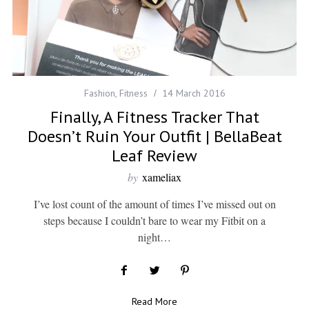
Fashion
,
Fitness
14 March 2016
Finally, A Fitness Tracker That
Doesn’t Ruin Your Outfit | BellaBeat
Leaf Review
by
xameliax
I’ve lost count of the amount of times I’ve missed out on
steps because I couldn’t bare to wear my Fitbit on a
night…
Read More