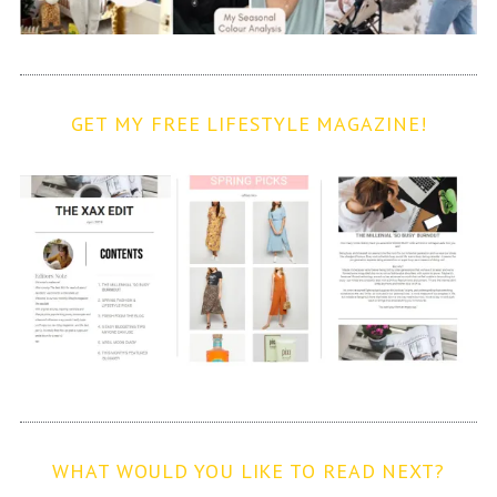
GET MY FREE LIFESTYLE MAGAZINE!
WHAT WOULD YOU LIKE TO READ NEXT?