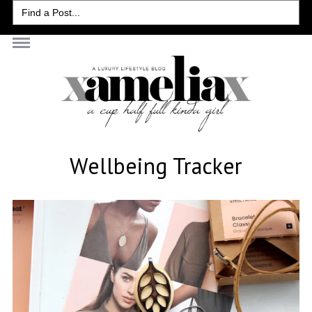
Search
for:
Wellbeing Tracker