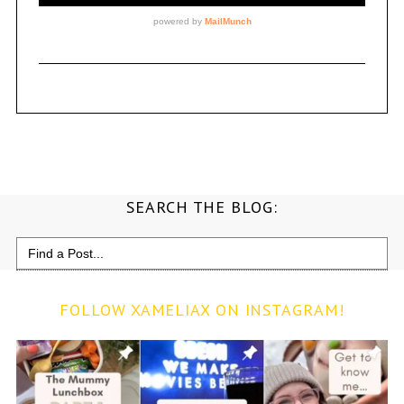
SEARCH THE BLOG:
Search
for:
FOLLOW XAMELIAX ON INSTAGRAM!