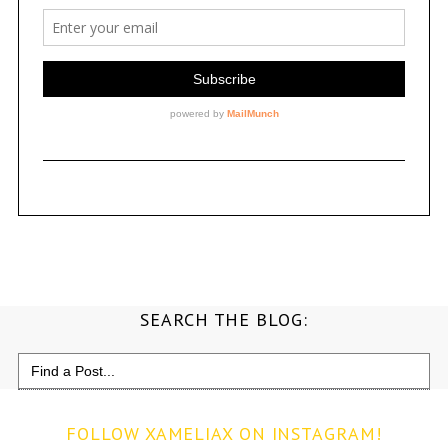
SEARCH THE BLOG:
Search
for:
FOLLOW XAMELIAX ON INSTAGRAM!