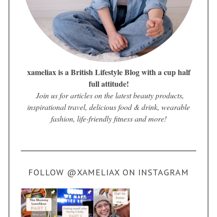
xameliax is a British Lifestyle Blog with a cup half
full attitude!
Join us for articles on the latest beauty products,
inspirational travel, delicious food & drink, wearable
fashion, life-friendly fitness and more!
FOLLOW @XAMELIAX ON INSTAGRAM