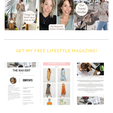
GET MY FREE LIFESTYLE MAGAZINE!