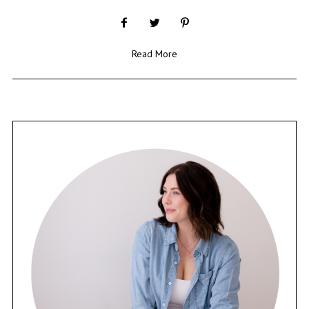
Read More