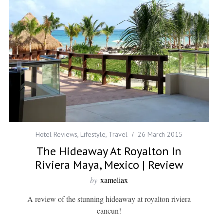
Hotel Reviews
,
Lifestyle
,
Travel
26 March 2015
The Hideaway At Royalton In
Riviera Maya, Mexico | Review
by
xameliax
A review of the stunning hideaway at royalton riviera
cancun!