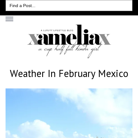
Search
for:
Weather In February Mexico