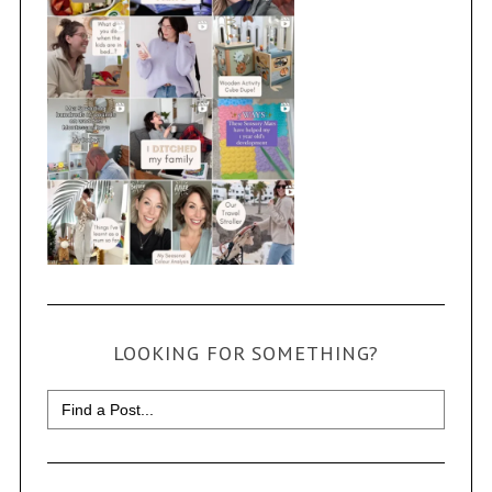
LOOKING FOR SOMETHING?
Search
for: