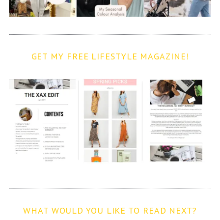
GET MY FREE LIFESTYLE MAGAZINE!
WHAT WOULD YOU LIKE TO READ NEXT?