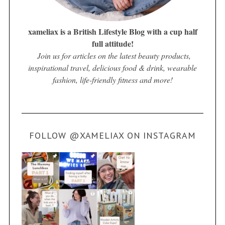
xameliax is a British Lifestyle Blog with a cup half
full attitude!
Join us for articles on the latest beauty products,
inspirational travel, delicious food & drink, wearable
fashion, life-friendly fitness and more!
FOLLOW @XAMELIAX ON INSTAGRAM