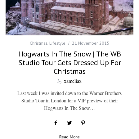
Christmas
,
Lifestyle
21 November 2015
Hogwarts In The Snow | The WB
Studio Tour Gets Dressed Up For
Christmas
by
xameliax
Last week I was invited down to the Warner Brothers
Studio Tour in London for a VIP preview of their
Hogwarts In The Snow…
Read More