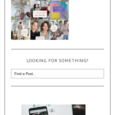
LOOKING FOR SOMETHING?
Search
for: