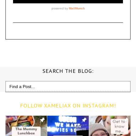
SEARCH THE BLOG:
Search
for:
FOLLOW XAMELIAX ON INSTAGRAM!