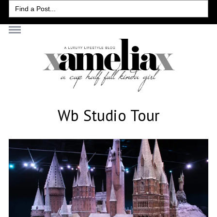
Search
for:
Wb Studio Tour