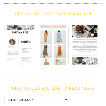
GET MY FREE LIFESTYLE MAGAZINE!
WHAT WOULD YOU LIKE TO READ NEXT?