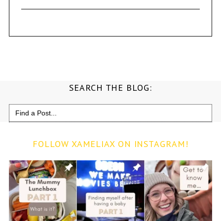
SEARCH THE BLOG:
Search
for:
FOLLOW XAMELIAX ON INSTAGRAM!