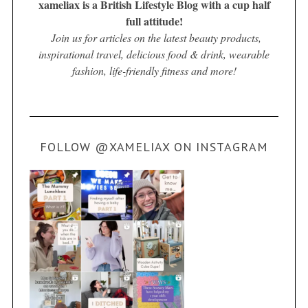
xameliax is a British Lifestyle Blog with a cup half
full attitude!
Join us for articles on the latest beauty products,
inspirational travel, delicious food & drink, wearable
fashion, life-friendly fitness and more!
FOLLOW @XAMELIAX ON INSTAGRAM