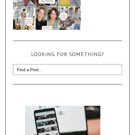
LOOKING FOR SOMETHING?
Search
for: