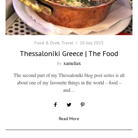
Food & Drink
,
Travel
10 July 2015
Thessaloniki Greece | The Food
by
xameliax
The second part of my Thessaloniki blog post series is all
about one of my favourite things in the world – food –
and…
Read More