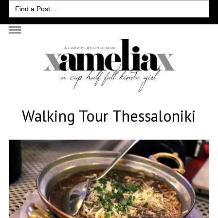
Search
for:
Walking Tour Thessaloniki