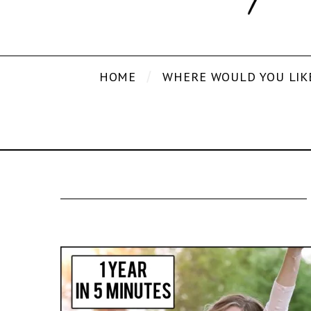
HOME
WHERE WOULD YOU LIK