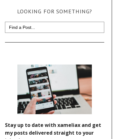
LOOKING FOR SOMETHING?
Search
for: