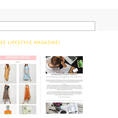
EE LIFESTYLE MAGAZINE!