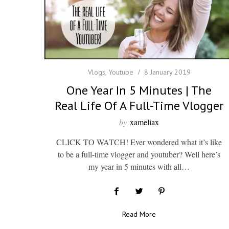
Vlogs
,
Youtube
8 January 2019
One Year In 5 Minutes | The
Real Life Of A Full-Time Vlogger
by
xameliax
CLICK TO WATCH! Ever wondered what it’s like
to be a full-time vlogger and youtuber? Well here’s
my year in 5 minutes with all…
Read More