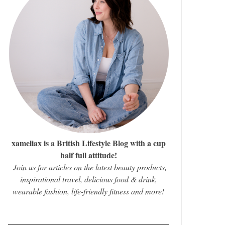
xameliax is a British Lifestyle Blog with a cup
half full attitude!
Join us for articles on the latest beauty products,
inspirational travel, delicious food & drink,
wearable fashion, life-friendly fitness and more!