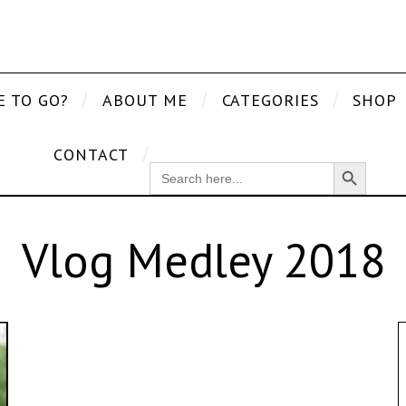
E TO GO?
ABOUT ME
CATEGORIES
SHOP
CONTACT
Search Button
SEARCH
FOR:
Vlog Medley 2018