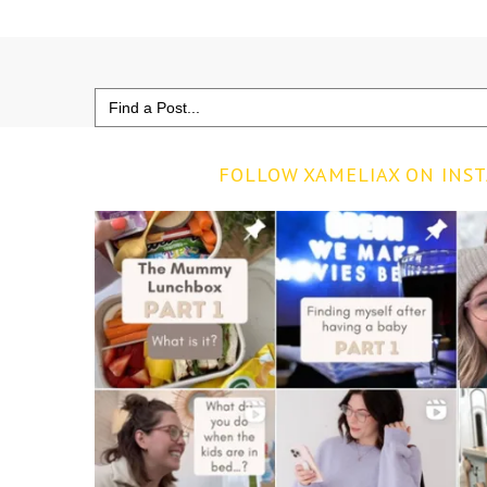
Search
for:
FOLLOW XAMELIAX ON INS