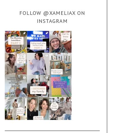
FOLLOW @XAMELIAX ON
INSTAGRAM