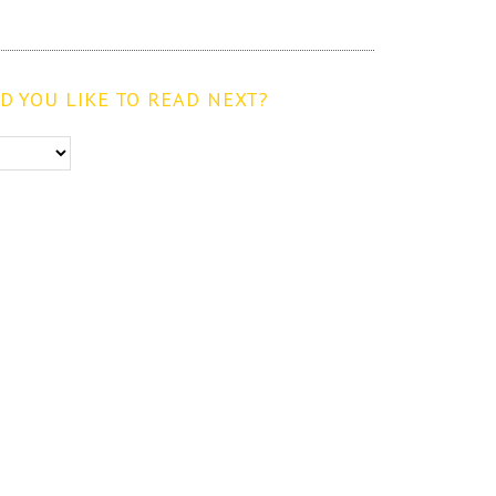
 YOU LIKE TO READ NEXT?