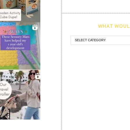
WHAT WOULD