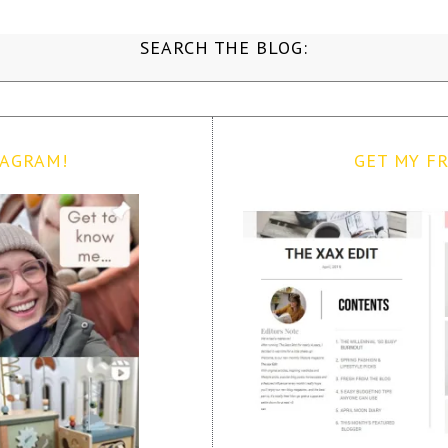
SEARCH THE BLOG:
TAGRAM!
GET MY FR