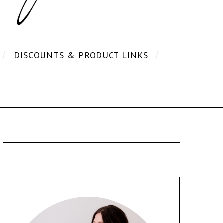
DISCOUNTS & PRODUCT LINKS