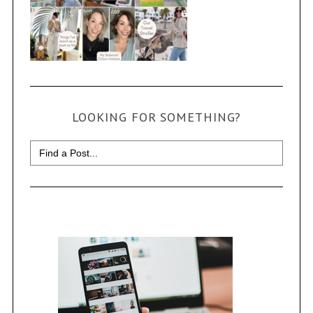
LOOKING FOR SOMETHING?
Search
for: