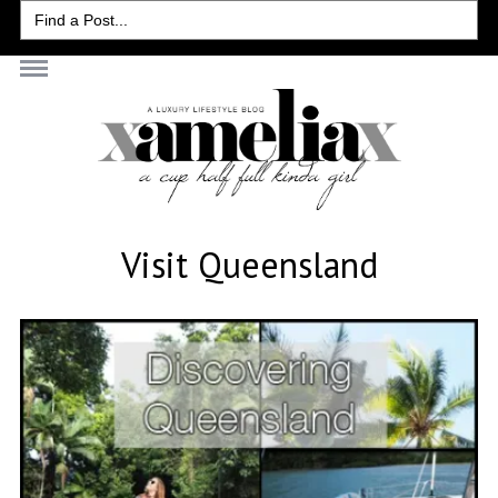
Search
for:
Visit Queensland