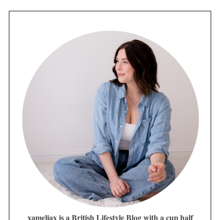
xameliax is a British Lifestyle Blog with a cup half