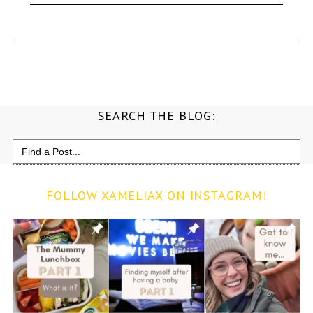
SEARCH THE BLOG:
Search
for:
FOLLOW XAMELIAX ON INSTAGRAM!