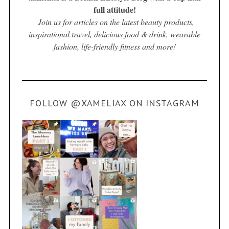
full attitude!
Join us for articles on the latest beauty products,
inspirational travel, delicious food & drink, wearable
fashion, life-friendly fitness and more!
FOLLOW @XAMELIAX ON INSTAGRAM