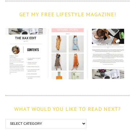
GET MY FREE LIFESTYLE MAGAZINE!
WHAT WOULD YOU LIKE TO READ NEXT?