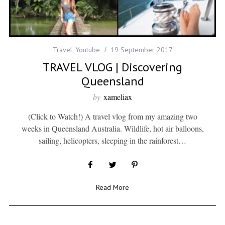
Travel
,
Youtube
19 September 2017
TRAVEL VLOG | Discovering
Queensland
by
xameliax
(Click to Watch!) A travel vlog from my amazing two
weeks in Queensland Australia. Wildlife, hot air balloons,
sailing, helicopters, sleeping in the rainforest…
Read More