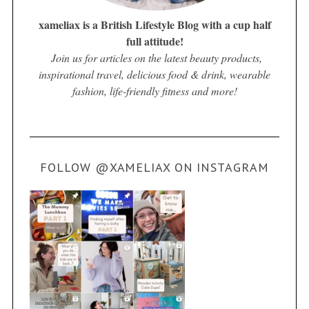
xameliax is a British Lifestyle Blog with a cup half
full attitude!
Join us for articles on the latest beauty products,
inspirational travel, delicious food & drink, wearable
fashion, life-friendly fitness and more!
FOLLOW @XAMELIAX ON INSTAGRAM