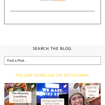
SEARCH THE BLOG:
Search
for:
FOLLOW XAMELIAX ON INSTAGRAM!