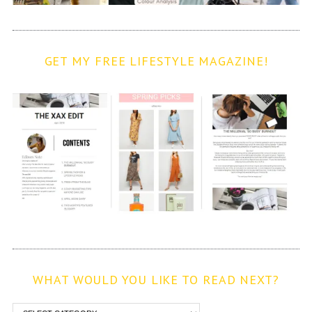
GET MY FREE LIFESTYLE MAGAZINE!
WHAT WOULD YOU LIKE TO READ NEXT?