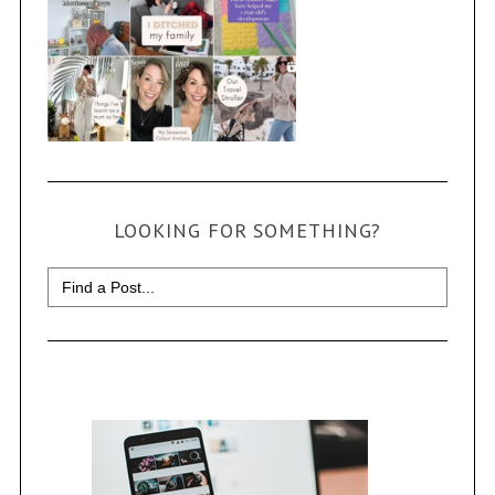
LOOKING FOR SOMETHING?
Search
for: