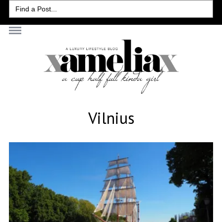
Search
for:
Vilnius