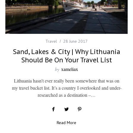
Travel
28 June 2017
Sand, Lakes & City | Why Lithuania
Should Be On Your Travel List
by
xameliax
Lithuania hasn’t ever really been somewhere that was on
my travel bucket list. It’s a country I overlooked and under-
researched as a destination –…
Read More