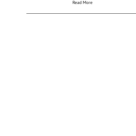
Read More