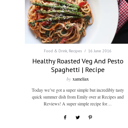
Food & Drink
,
Recipes
16 June 2016
Healthy Roasted Veg And Pesto
Spaghetti | Recipe
by
xameliax
Today we’ve got a super simple but incredibly tasty
quick summer dish from Emily over at Recipes and
Reviews! A super simple recipe for…