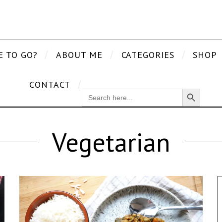
E TO GO?
ABOUT ME
CATEGORIES
SHOP
CONTACT
Search Button
SEARCH
FOR:
Vegetarian