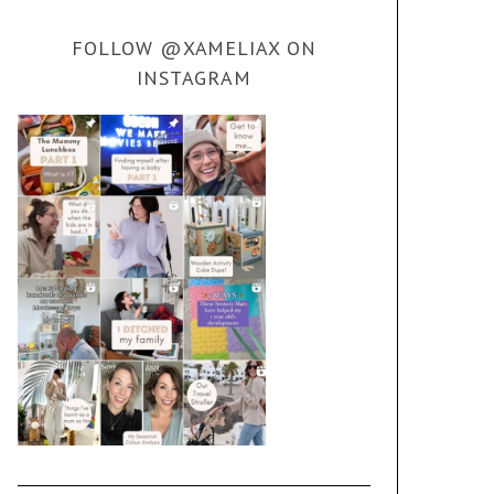
FOLLOW @XAMELIAX ON
INSTAGRAM