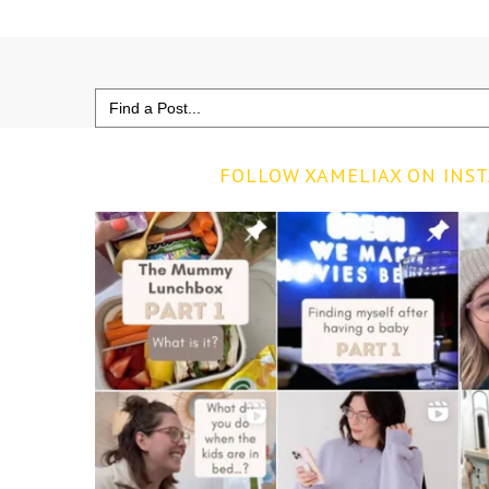
Search
for:
FOLLOW XAMELIAX ON INS