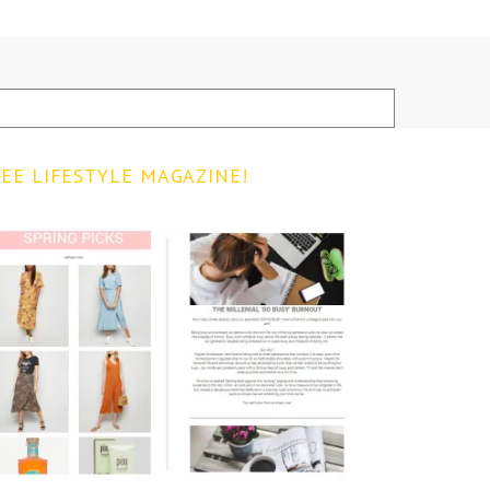
EE LIFESTYLE MAGAZINE!