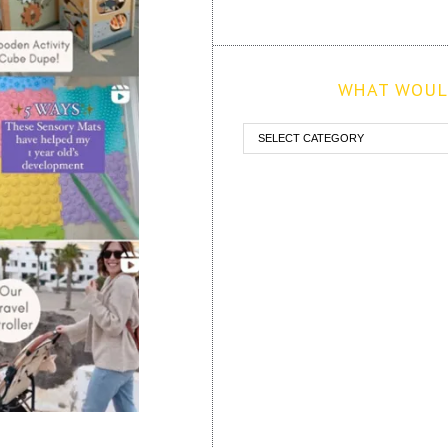
WHAT WOULD