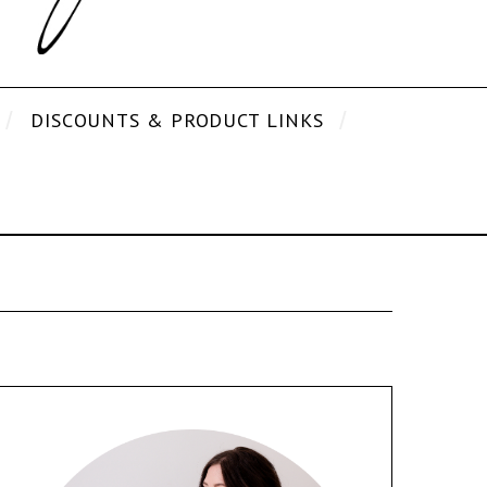
DISCOUNTS & PRODUCT LINKS