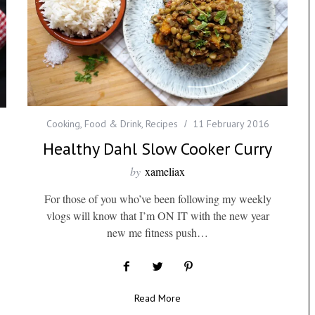
Cooking
,
Food & Drink
,
Recipes
11 February 2016
Healthy Dahl Slow Cooker Curry
by
xameliax
For those of you who’ve been following my weekly
vlogs will know that I’m ON IT with the new year
new me fitness push…
Read More