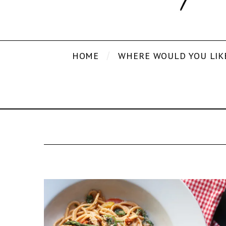
HOME
WHERE WOULD YOU LIK