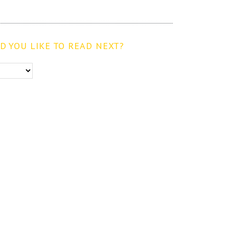
 YOU LIKE TO READ NEXT?