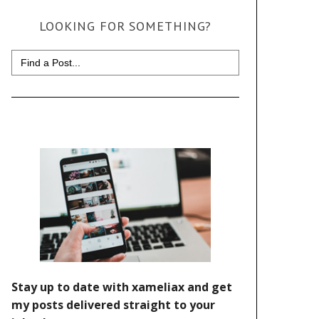
LOOKING FOR SOMETHING?
Search
for: