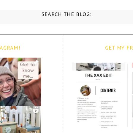
SEARCH THE BLOG:
TAGRAM!
GET MY FR