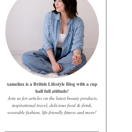
xameliax is a British Lifestyle Blog with a cup
half full attitude!
Join us for articles on the latest beauty products,
inspirational travel, delicious food & drink,
wearable fashion, life-friendly fitness and more!