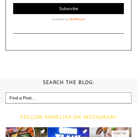
SEARCH THE BLOG:
Search
for:
FOLLOW XAMELIAX ON INSTAGRAM!