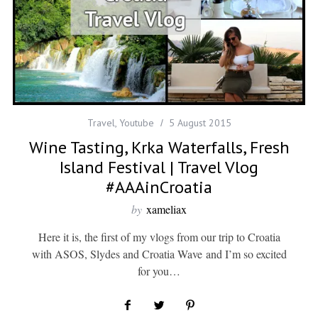
Travel
,
Youtube
5 August 2015
Wine Tasting, Krka Waterfalls, Fresh
Island Festival | Travel Vlog
#AAAinCroatia
by
xameliax
Here it is, the first of my vlogs from our trip to Croatia
with ASOS, Slydes and Croatia Wave and I’m so excited
for you…