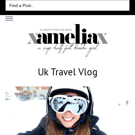
Search
for:
Uk Travel Vlog