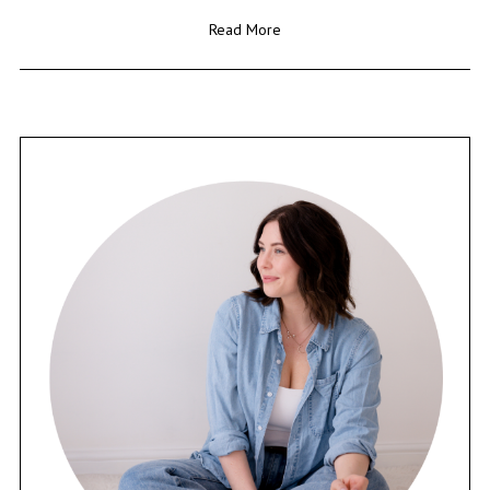
Read More