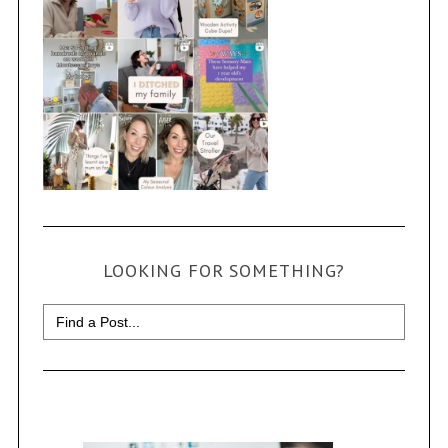
LOOKING FOR SOMETHING?
Search
for: