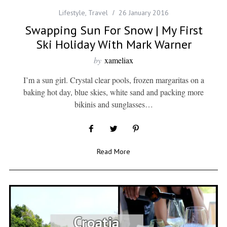
Lifestyle
,
Travel
26 January 2016
Swapping Sun For Snow | My First
Ski Holiday With Mark Warner
by
xameliax
I’m a sun girl. Crystal clear pools, frozen margaritas on a
baking hot day, blue skies, white sand and packing more
bikinis and sunglasses…
Read More