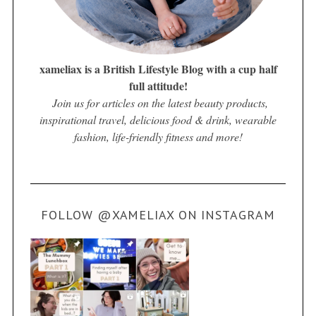
xameliax is a British Lifestyle Blog with a cup half
full attitude!
Join us for articles on the latest beauty products,
inspirational travel, delicious food & drink, wearable
fashion, life-friendly fitness and more!
FOLLOW @XAMELIAX ON INSTAGRAM