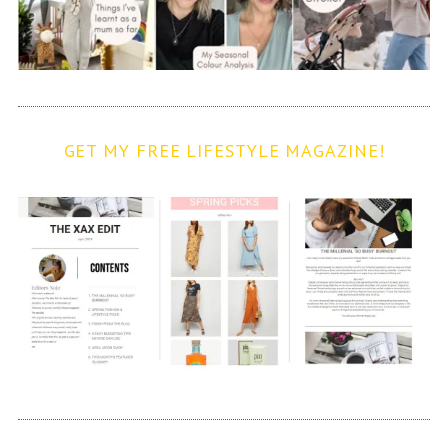
GET MY FREE LIFESTYLE MAGAZINE!