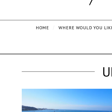
HOME
WHERE WOULD YOU LIK
U