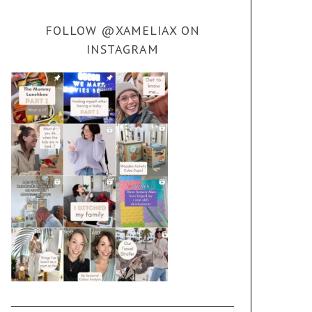
FOLLOW @XAMELIAX ON
INSTAGRAM