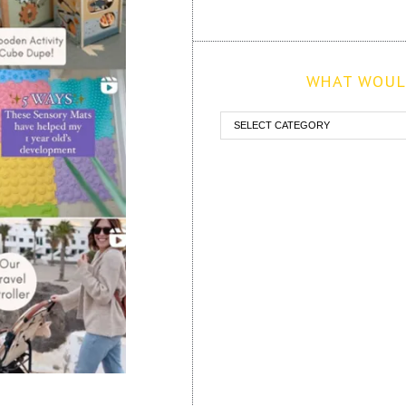
WHAT WOULD