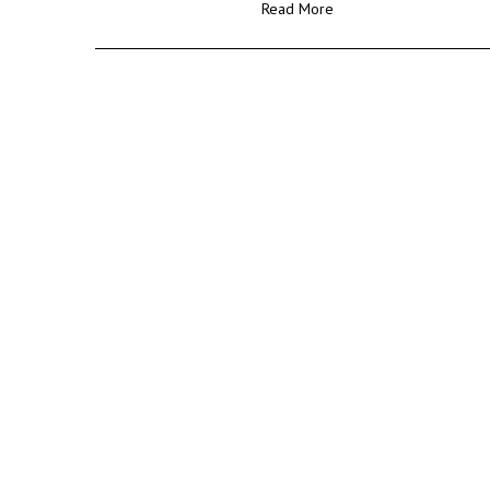
Read More