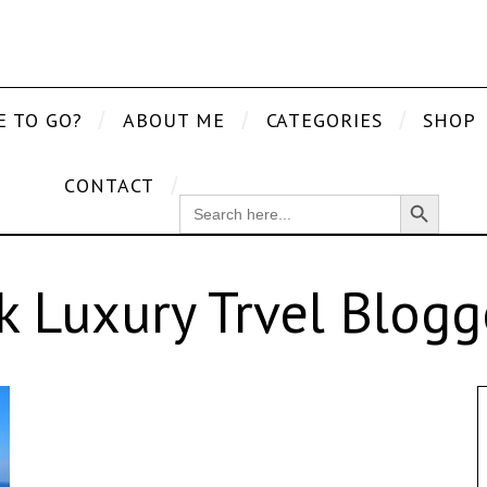
E TO GO?
ABOUT ME
CATEGORIES
SHOP
CONTACT
Search Button
SEARCH
FOR:
k Luxury Trvel Blogg