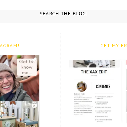
SEARCH THE BLOG:
TAGRAM!
GET MY FR