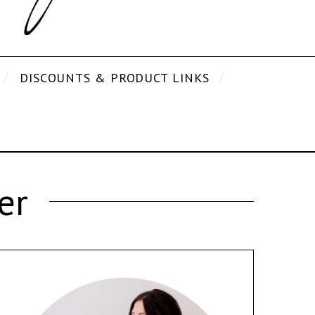
DISCOUNTS & PRODUCT LINKS
er