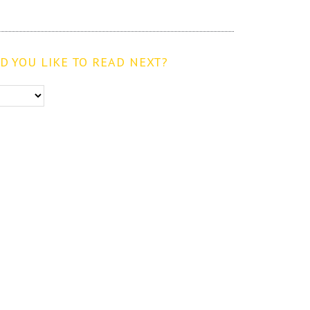
 YOU LIKE TO READ NEXT?