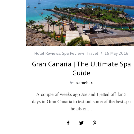
Hotel Reviews
,
Spa Reviews
,
Travel
16 May 2016
Gran Canaria | The Ultimate Spa
Guide
by
xameliax
A couple of weeks ago Joe and I jetted off for 5
days in Gran Canaria to test out some of the best spa
hotels on…