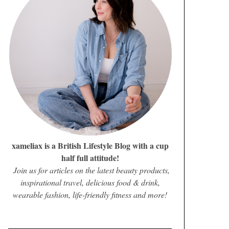
xameliax is a British Lifestyle Blog with a cup
half full attitude!
Join us for articles on the latest beauty products,
inspirational travel, delicious food & drink,
wearable fashion, life-friendly fitness and more!