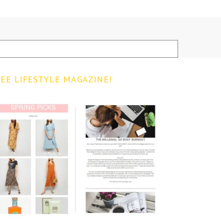
EE LIFESTYLE MAGAZINE!