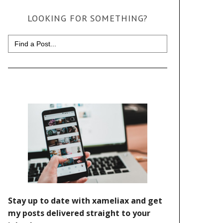
LOOKING FOR SOMETHING?
Search
for: