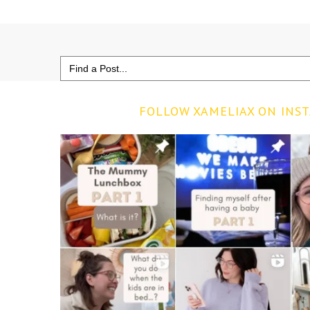
Search
for:
FOLLOW XAMELIAX ON INS