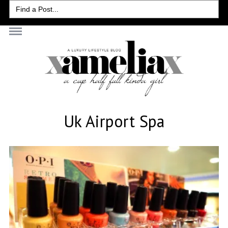
Search
for:
Uk Airport Spa