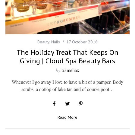
Beauty
,
Nails
17 October 2016
The Holiday Treat That Keeps On
Giving | Cloud Spa Beauty Bars
by
xameliax
Whenever I go away I love to have a bit of a pamper. Body
scrubs, a dollop of fake tan and of course pool…
Read More