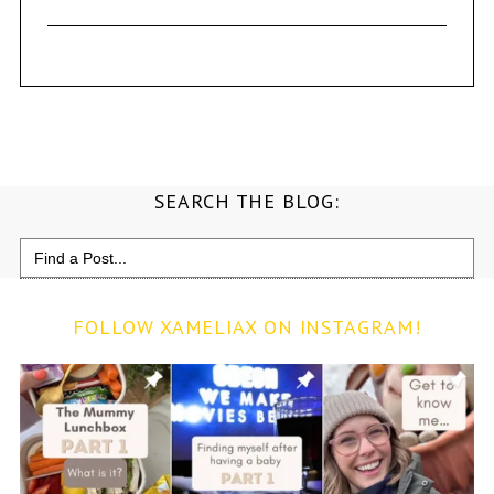
SEARCH THE BLOG:
Search
for:
FOLLOW XAMELIAX ON INSTAGRAM!