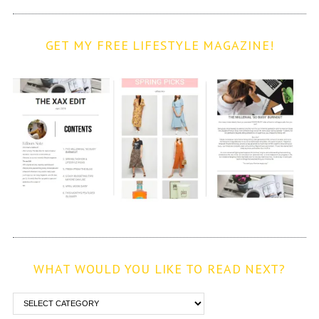
GET MY FREE LIFESTYLE MAGAZINE!
WHAT WOULD YOU LIKE TO READ NEXT?