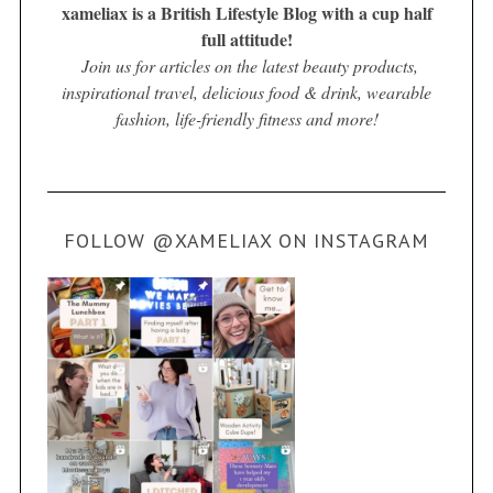
xameliax is a British Lifestyle Blog with a cup half
full attitude!
Join us for articles on the latest beauty products,
inspirational travel, delicious food & drink, wearable
fashion, life-friendly fitness and more!
FOLLOW @XAMELIAX ON INSTAGRAM