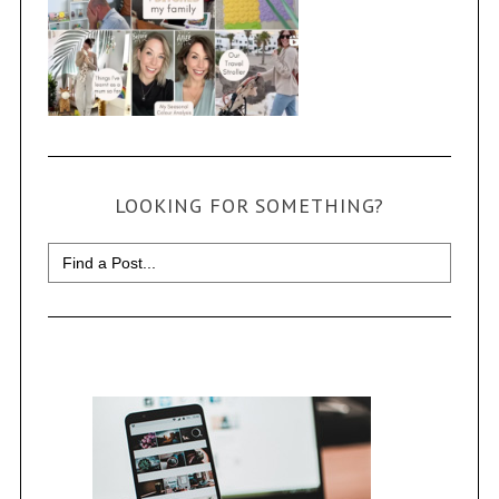
LOOKING FOR SOMETHING?
Search
for: