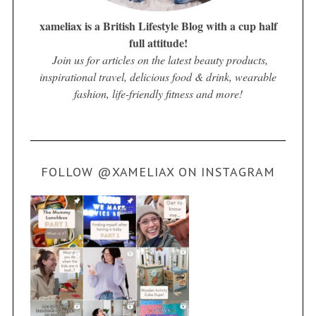
xameliax is a British Lifestyle Blog with a cup half
full attitude!
Join us for articles on the latest beauty products,
inspirational travel, delicious food & drink, wearable
fashion, life-friendly fitness and more!
FOLLOW @XAMELIAX ON INSTAGRAM