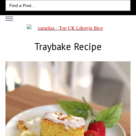
Search
for:
Traybake Recipe