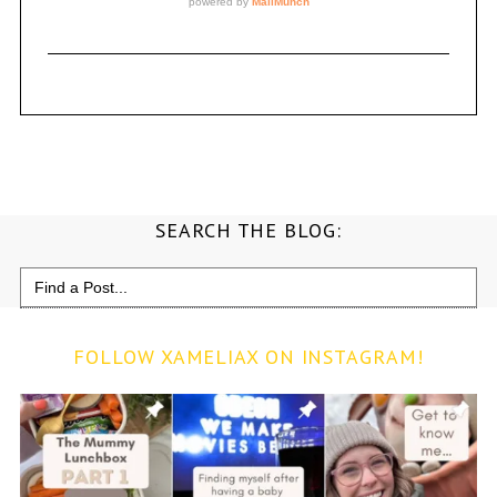
SEARCH THE BLOG:
Search
for:
FOLLOW XAMELIAX ON INSTAGRAM!