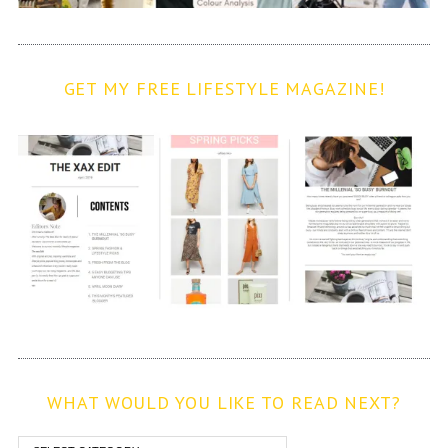
GET MY FREE LIFESTYLE MAGAZINE!
WHAT WOULD YOU LIKE TO READ NEXT?