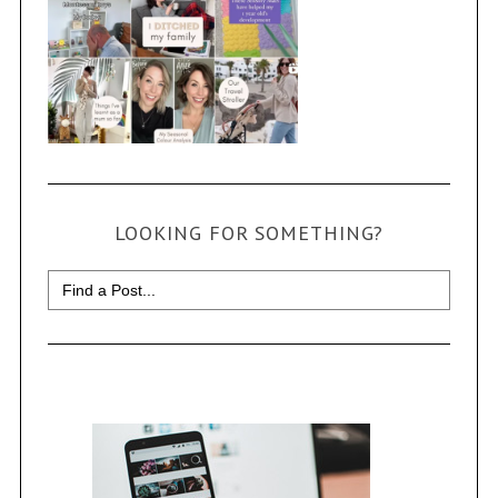
LOOKING FOR SOMETHING?
Search
for: