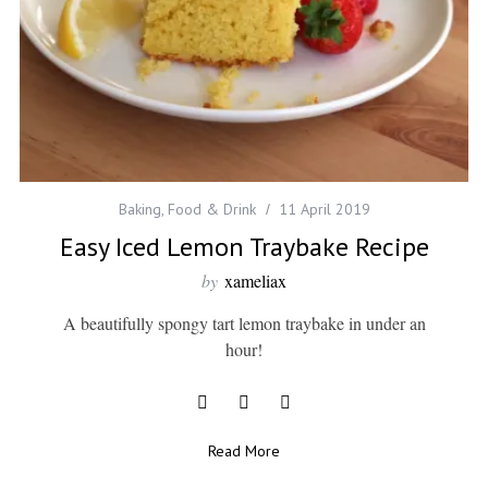
Baking
,
Food & Drink
11 April 2019
Easy Iced Lemon Traybake Recipe
by
xameliax
A beautifully spongy tart lemon traybake in under an
hour!
Read More