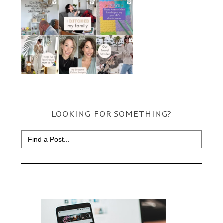
LOOKING FOR SOMETHING?
Search
for: