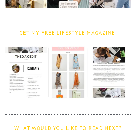
GET MY FREE LIFESTYLE MAGAZINE!
WHAT WOULD YOU LIKE TO READ NEXT?