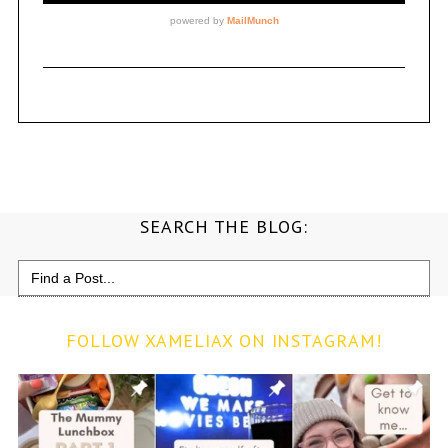
SEARCH THE BLOG:
Search
for:
FOLLOW XAMELIAX ON INSTAGRAM!