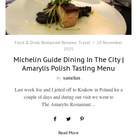
Food & Drink
,
Restaurant Reviews
,
Travel
20 November
2015
Michelin Guide Dining In The City |
Amarylis Polish Tasting Menu
by
xameliax
Last week Joe and I jetted off to Krakow in Poland for a
couple of days and during our visit we went to
The Amarylis Restaurant…
Read More