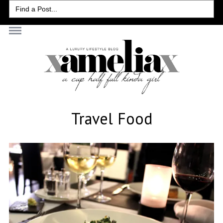
Search
for:
Travel Food