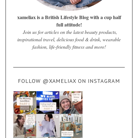
xameliax is a British Lifestyle Blog with a cup half
full attitude!
Join us for articles on the latest beauty products,
inspirational travel, delicious food & drink, wearable
fashion, life-friendly fitness and more!
FOLLOW @XAMELIAX ON INSTAGRAM