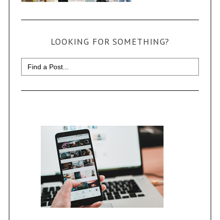
LOOKING FOR SOMETHING?
Search
for: