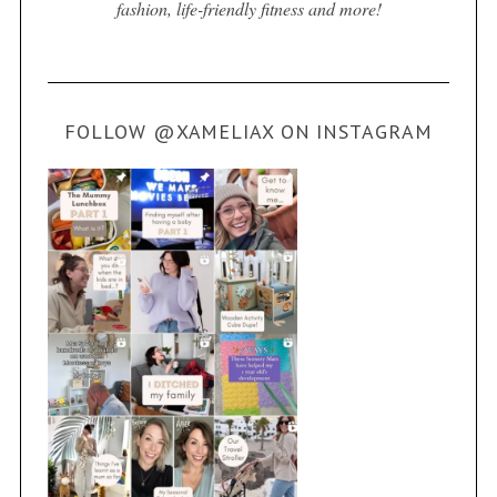
fashion, life-friendly fitness and more!
FOLLOW @XAMELIAX ON INSTAGRAM