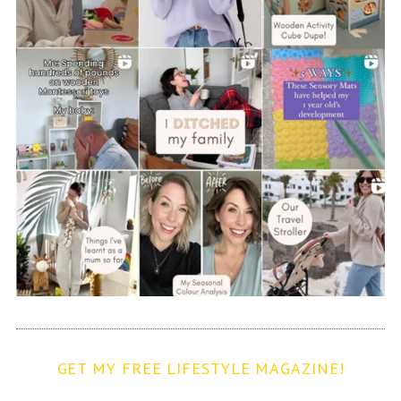
GET MY FREE LIFESTYLE MAGAZINE!