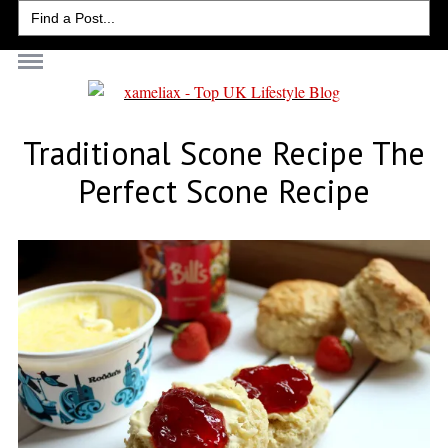
Search
for:
Traditional Scone Recipe The
Perfect Scone Recipe