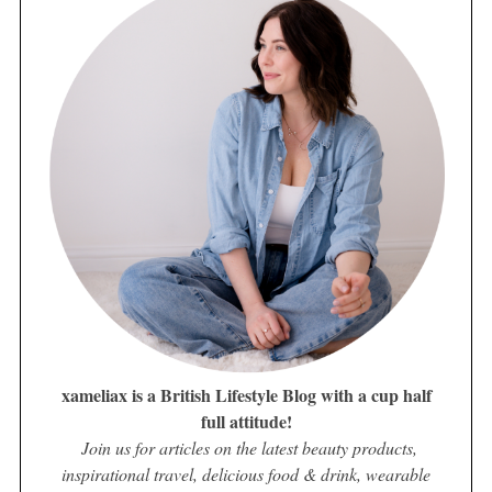
xameliax is a British Lifestyle Blog with a cup half
full attitude!
Join us for articles on the latest beauty products,
inspirational travel, delicious food & drink, wearable