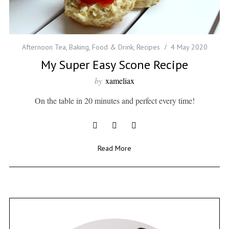
Afternoon Tea
,
Baking
,
Food & Drink
,
Recipes
4 May 2020
My Super Easy Scone Recipe
by
xameliax
On the table in 20 minutes and perfect every time!
Read More