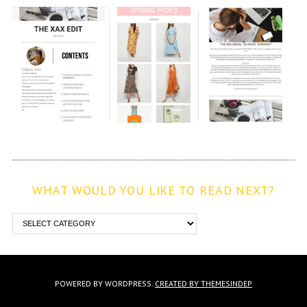
WHAT WOULD YOU LIKE TO READ NEXT?
POWERED BY WORDPRESS.
CREATED BY THEMESINDEP