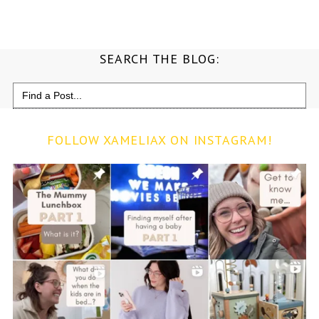
SEARCH THE BLOG:
Search
for:
FOLLOW XAMELIAX ON INSTAGRAM!