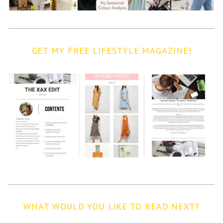
GET MY FREE LIFESTYLE MAGAZINE!
WHAT WOULD YOU LIKE TO READ NEXT?