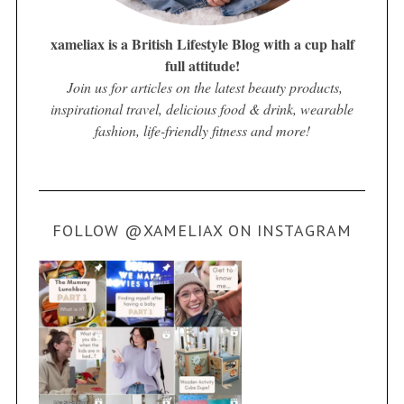
xameliax is a British Lifestyle Blog with a cup half
full attitude!
Join us for articles on the latest beauty products,
inspirational travel, delicious food & drink, wearable
fashion, life-friendly fitness and more!
FOLLOW @XAMELIAX ON INSTAGRAM