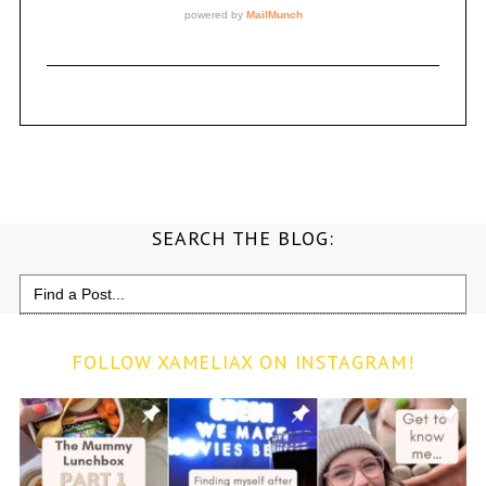
SEARCH THE BLOG:
Search
for:
FOLLOW XAMELIAX ON INSTAGRAM!