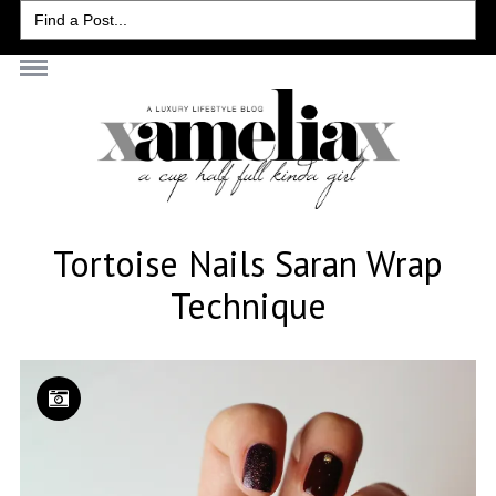
Search
for:
Tortoise Nails Saran Wrap
Technique