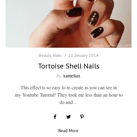
Beauty
,
Nails
21 January 2014
Tortoise Shell Nails
by
xameliax
This effect is so easy to re-create as you can see in
my Youtube Tutorial! They took me less than an hour to
do and…
Read More