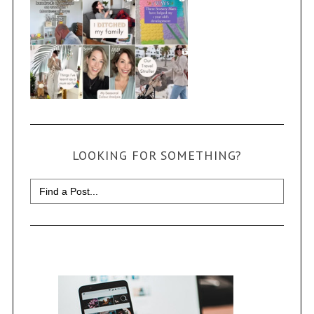
LOOKING FOR SOMETHING?
Search
for: