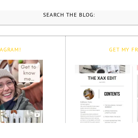
SEARCH THE BLOG:
TAGRAM!
GET MY FR