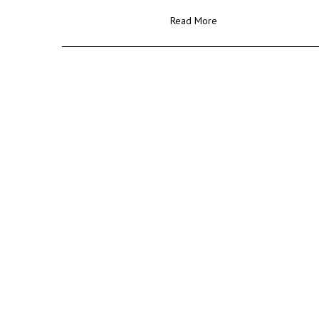
Read More