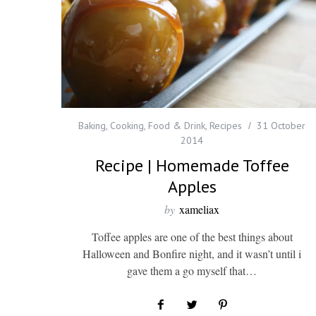
Baking
,
Cooking
,
Food & Drink
,
Recipes
31 October
2014
Recipe | Homemade Toffee
Apples
by
xameliax
Toffee apples are one of the best things about
Halloween and Bonfire night, and it wasn’t until i
gave them a go myself that…