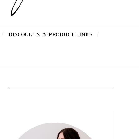
DISCOUNTS & PRODUCT LINKS