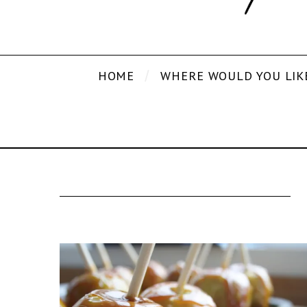
HOME
WHERE WOULD YOU LIK