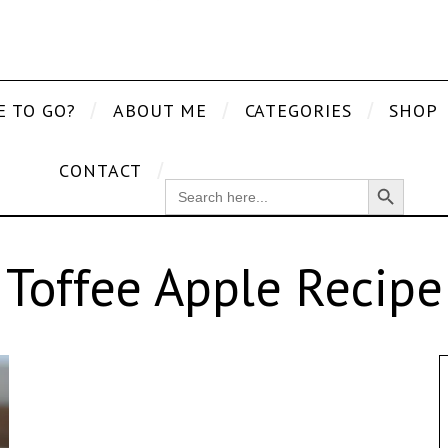
E TO GO?
ABOUT ME
CATEGORIES
SHOP
CONTACT
Search Button
SEARCH
FOR:
Toffee Apple Recipe