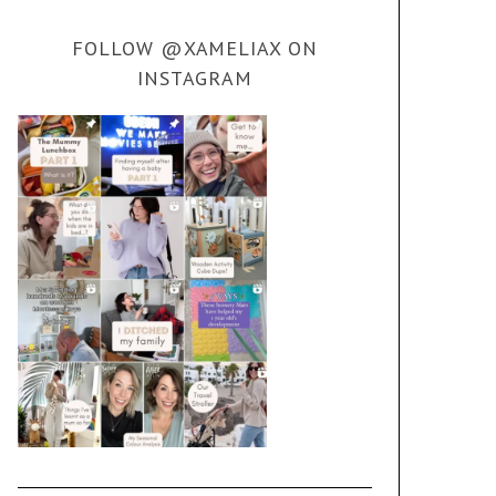
FOLLOW @XAMELIAX ON
INSTAGRAM