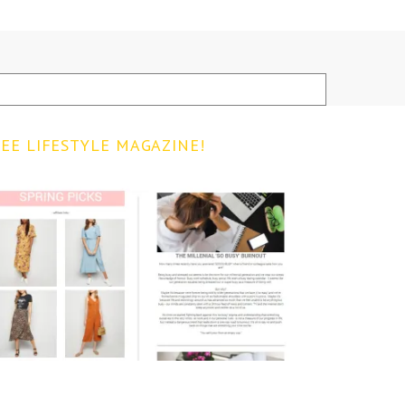
EE LIFESTYLE MAGAZINE!