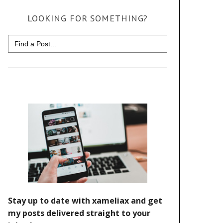
LOOKING FOR SOMETHING?
Search
for: