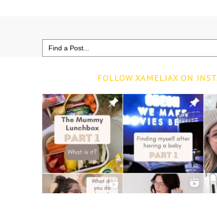
Search
for:
FOLLOW XAMELIAX ON INS