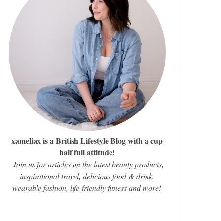
xameliax is a British Lifestyle Blog with a cup
half full attitude!
Join us for articles on the latest beauty products,
inspirational travel, delicious food & drink,
wearable fashion, life-friendly fitness and more!