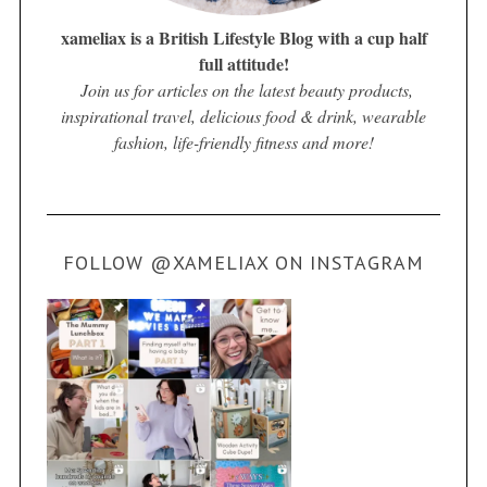
xameliax is a British Lifestyle Blog with a cup half
full attitude!
Join us for articles on the latest beauty products,
inspirational travel, delicious food & drink, wearable
fashion, life-friendly fitness and more!
FOLLOW @XAMELIAX ON INSTAGRAM