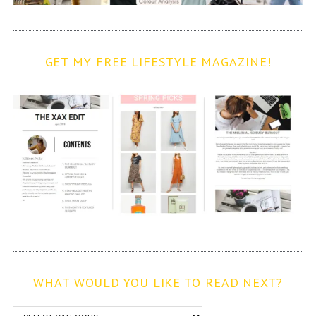
GET MY FREE LIFESTYLE MAGAZINE!
WHAT WOULD YOU LIKE TO READ NEXT?