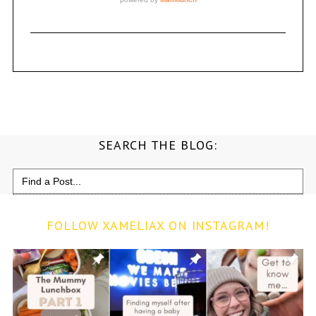
SEARCH THE BLOG:
Search
for:
FOLLOW XAMELIAX ON INSTAGRAM!