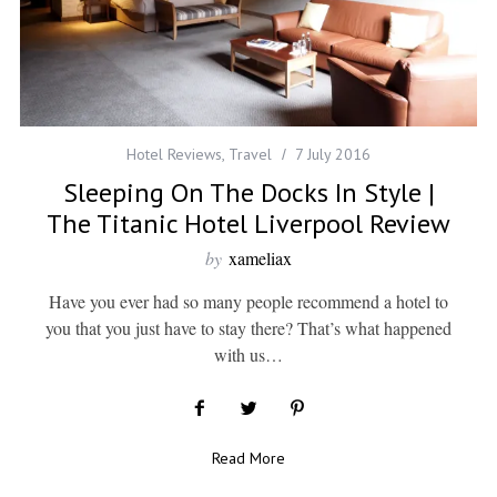
Hotel Reviews
,
Travel
7 July 2016
Sleeping On The Docks In Style |
The Titanic Hotel Liverpool Review
by
xameliax
Have you ever had so many people recommend a hotel to
you that you just have to stay there? That’s what happened
with us…
Read More