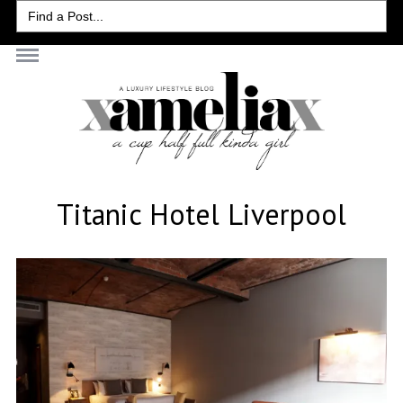
Search
for:
Titanic Hotel Liverpool