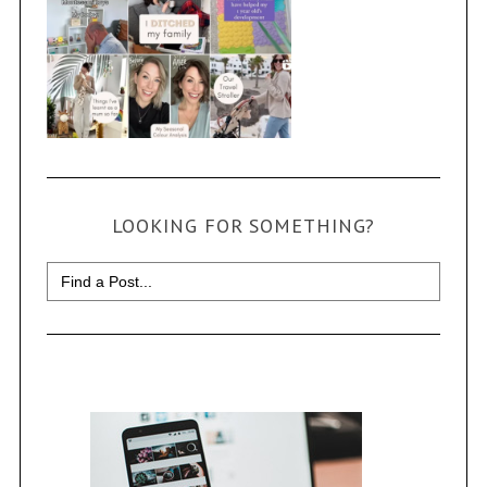
LOOKING FOR SOMETHING?
Search
for: