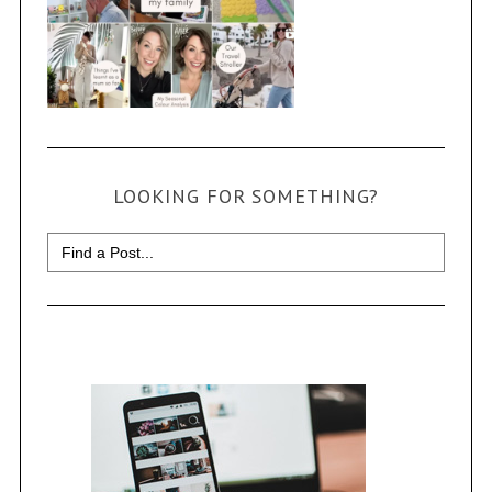
LOOKING FOR SOMETHING?
Search
for: