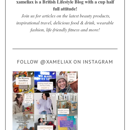
xameliax is a British Lifestyle Blog with a cup half
full attitude!
Join us for articles on the latest beauty products,
inspirational travel, delicious food & drink, wearable
fashion, life-friendly fitness and more!
FOLLOW @XAMELIAX ON INSTAGRAM