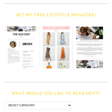
GET MY FREE LIFESTYLE MAGAZINE!
WHAT WOULD YOU LIKE TO READ NEXT?