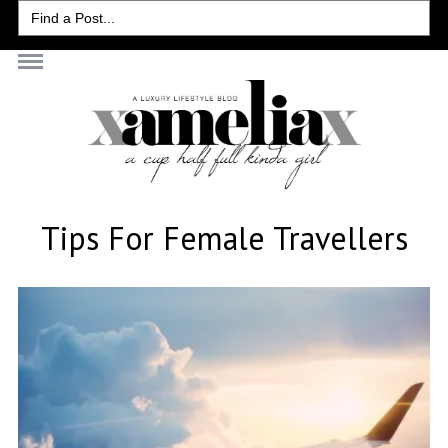
Search
for:
Tips For Female Travellers