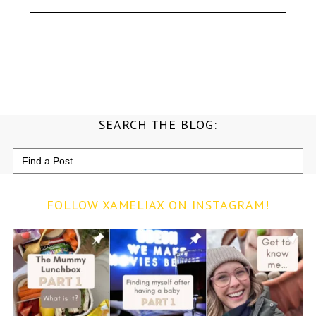
SEARCH THE BLOG:
Search
for:
FOLLOW XAMELIAX ON INSTAGRAM!