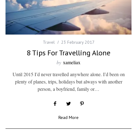
Travel
23 February 2017
8 Tips For Travelling Alone
by
xameliax
Until 2015 I’d never travelled anywhere alone. I’d been on
plenty of planes, trips, holidays but always with another
person, a boyfriend, family or…
Read More