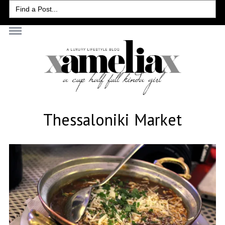
Search
for:
Thessaloniki Market