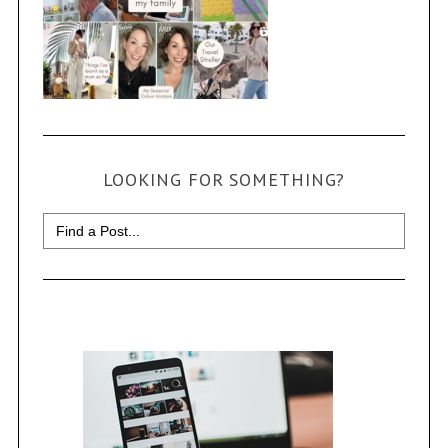
LOOKING FOR SOMETHING?
Search
for: