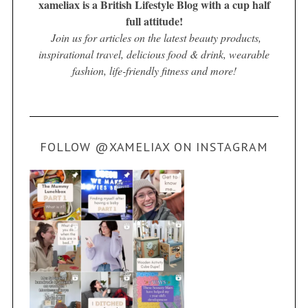
xameliax is a British Lifestyle Blog with a cup half
full attitude!
Join us for articles on the latest beauty products,
inspirational travel, delicious food & drink, wearable
fashion, life-friendly fitness and more!
FOLLOW @XAMELIAX ON INSTAGRAM