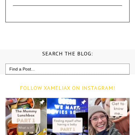
SEARCH THE BLOG:
Search
for:
FOLLOW XAMELIAX ON INSTAGRAM!