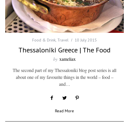
Food & Drink
,
Travel
10 July 2015
Thessaloniki Greece | The Food
by
xameliax
The second part of my Thessaloniki blog post series is all
about one of my favourite things in the world – food –
and…
Read More