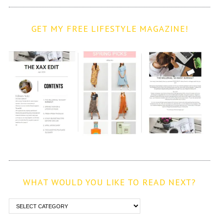
GET MY FREE LIFESTYLE MAGAZINE!
WHAT WOULD YOU LIKE TO READ NEXT?