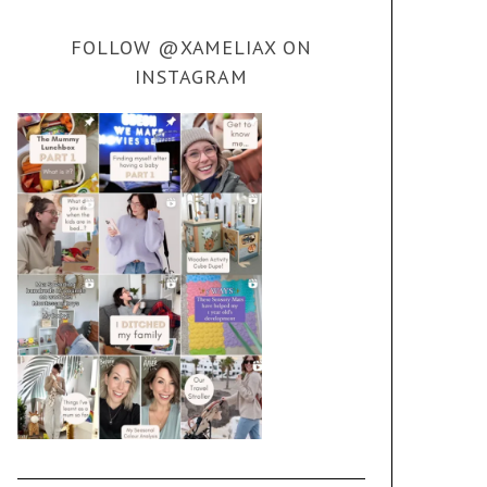
FOLLOW @XAMELIAX ON
INSTAGRAM