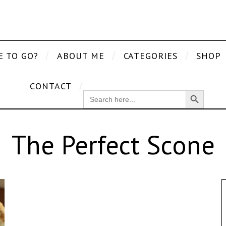
E TO GO?
ABOUT ME
CATEGORIES
SHOP
CONTACT
Search Button
SEARCH
FOR:
The Perfect Scone