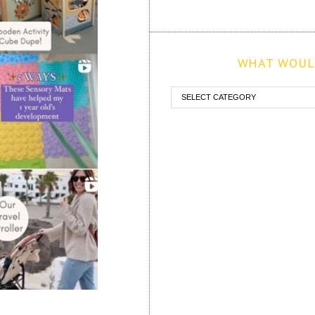
WHAT WOULD