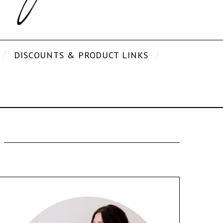
DISCOUNTS & PRODUCT LINKS