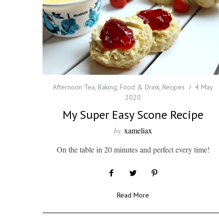
Afternoon Tea
,
Baking
,
Food & Drink
,
Recipes
4 May
2020
My Super Easy Scone Recipe
by
xameliax
On the table in 20 minutes and perfect every time!
Read More