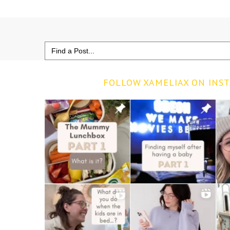
Search
for:
FOLLOW XAMELIAX ON INS