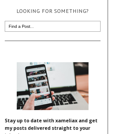
LOOKING FOR SOMETHING?
Search
for: