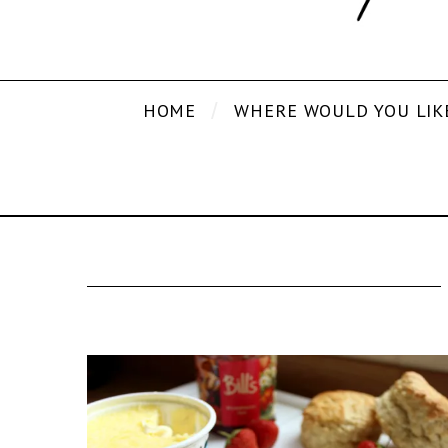
HOME
WHERE WOULD YOU LIK