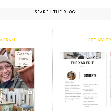
SEARCH THE BLOG:
TAGRAM!
GET MY FR