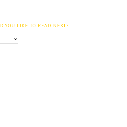
 YOU LIKE TO READ NEXT?