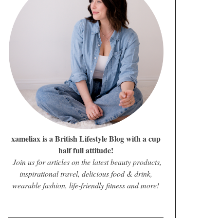
xameliax is a British Lifestyle Blog with a cup
half full attitude!
Join us for articles on the latest beauty products,
inspirational travel, delicious food & drink,
wearable fashion, life-friendly fitness and more!