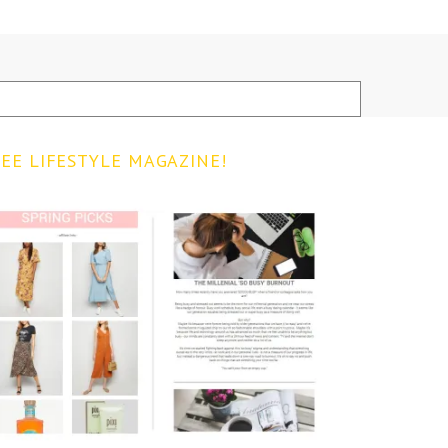
EE LIFESTYLE MAGAZINE!