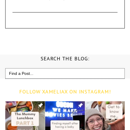
SEARCH THE BLOG:
Search
for:
FOLLOW XAMELIAX ON INSTAGRAM!