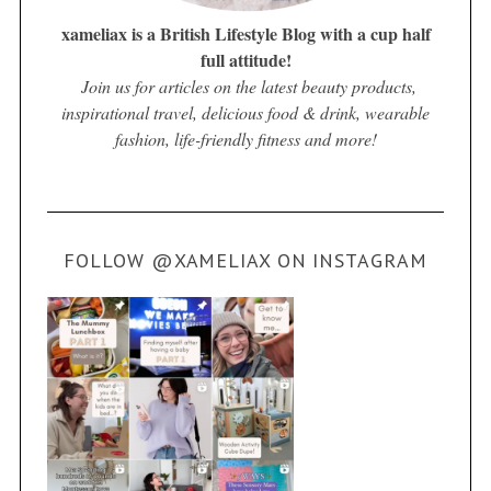
xameliax is a British Lifestyle Blog with a cup half
full attitude!
Join us for articles on the latest beauty products,
inspirational travel, delicious food & drink, wearable
fashion, life-friendly fitness and more!
FOLLOW @XAMELIAX ON INSTAGRAM