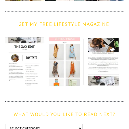
GET MY FREE LIFESTYLE MAGAZINE!
WHAT WOULD YOU LIKE TO READ NEXT?