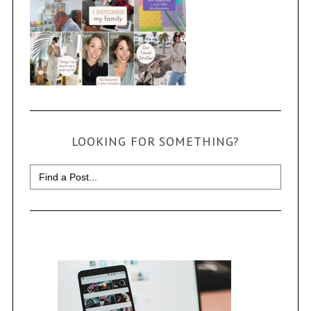
LOOKING FOR SOMETHING?
Search
for: