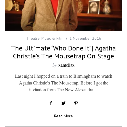
Theatre, Music & Film
1 November 2016
The Ultimate ‘Who Done It’ | Agatha
Christie’s The Mousetrap On Stage
by
xameliax
Last night I hopped on a train to Birmingham to watch
Agatha Christie’s The Mousetrap. Before I got the
invitation from The New Alexandra…
Read More