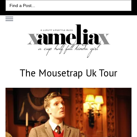
Search
for:
The Mousetrap Uk Tour