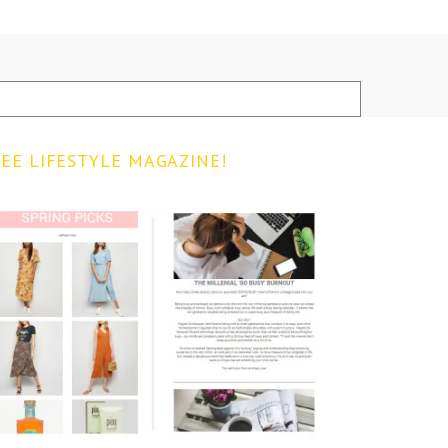
EE LIFESTYLE MAGAZINE!