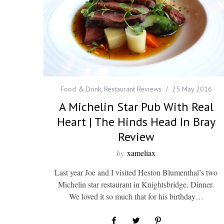
Food & Drink
,
Restaurant Reviews
25 May 2016
A Michelin Star Pub With Real
Heart | The Hinds Head In Bray
Review
by
xameliax
Last year Joe and I visited Heston Blumenthal’s two
Michelin star restaurant in Knightsbridge, Dinner.
We loved it so much that for his birthday…