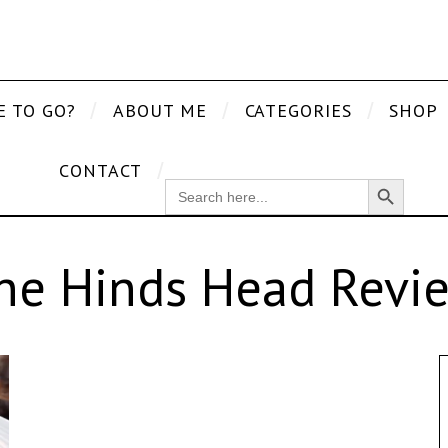
E TO GO?
ABOUT ME
CATEGORIES
SHOP
CONTACT
Search Button
SEARCH
FOR:
he Hinds Head Revi