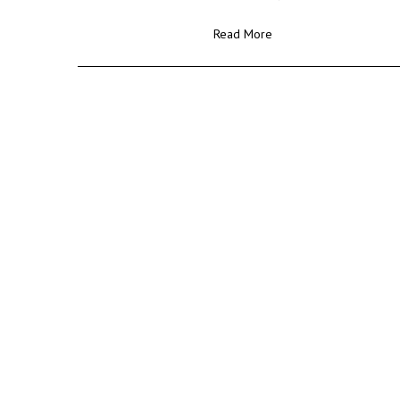
Read More