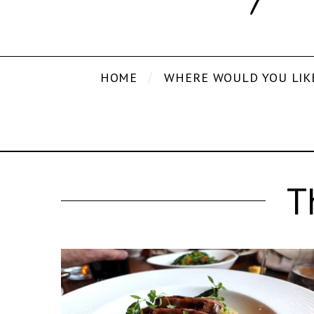
HOME
WHERE WOULD YOU LIK
T