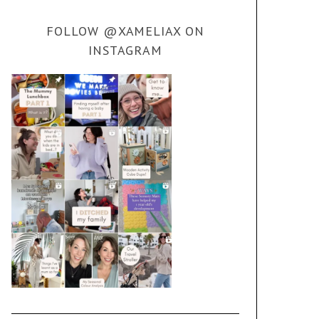
FOLLOW @XAMELIAX ON
INSTAGRAM