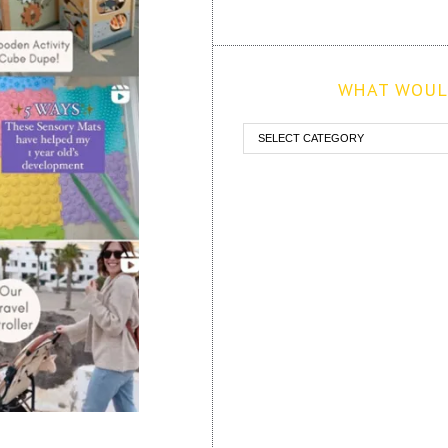
WHAT WOULD