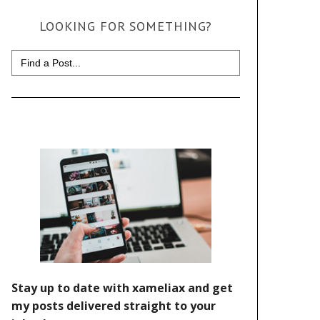
LOOKING FOR SOMETHING?
Search
for: