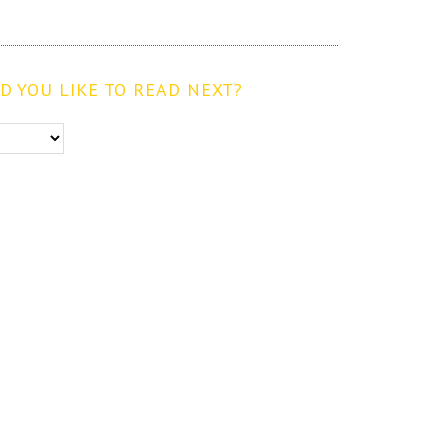
 YOU LIKE TO READ NEXT?