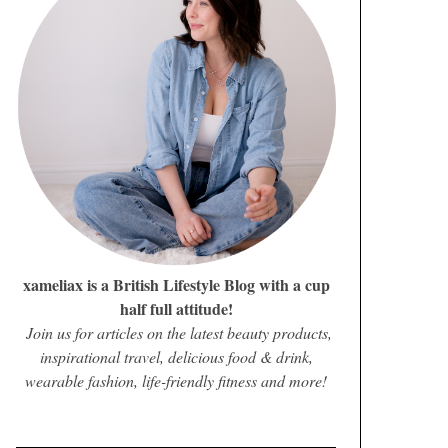
xameliax is a British Lifestyle Blog with a cup
half full attitude!
Join us for articles on the latest beauty products,
inspirational travel, delicious food & drink,
wearable fashion, life-friendly fitness and more!