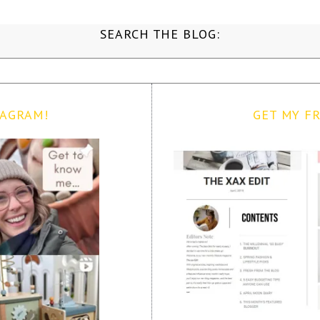
SEARCH THE BLOG:
TAGRAM!
GET MY FR