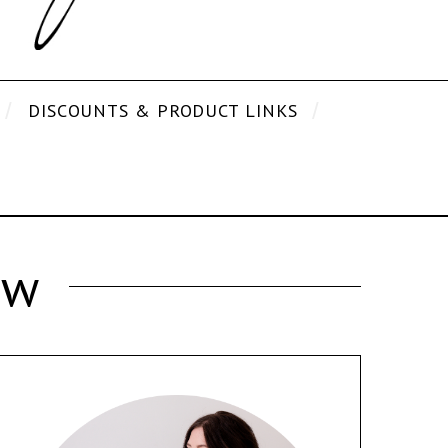
DISCOUNTS & PRODUCT LINKS
ew