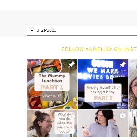
Search
for:
FOLLOW XAMELIAX ON INS