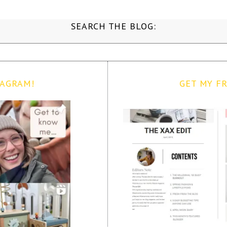
SEARCH THE BLOG:
TAGRAM!
GET MY FR