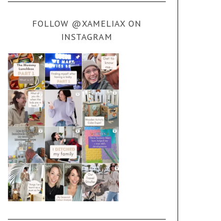
FOLLOW @XAMELIAX ON
INSTAGRAM