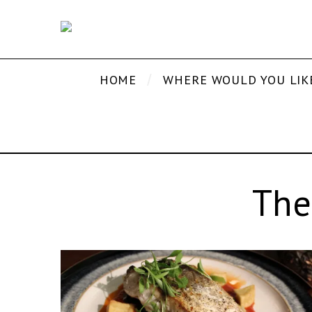
HOME
WHERE WOULD YOU LIK
The