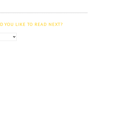
 YOU LIKE TO READ NEXT?