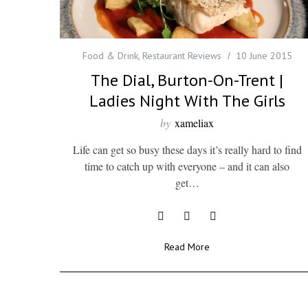
Food & Drink
,
Restaurant Reviews
10 June 2015
The Dial, Burton-On-Trent |
Ladies Night With The Girls
by
xameliax
Life can get so busy these days it’s really hard to find
time to catch up with everyone – and it can also
get…
Read More