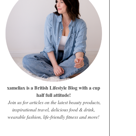
xameliax is a British Lifestyle Blog with a cup
half full attitude!
Join us for articles on the latest beauty products,
inspirational travel, delicious food & drink,
wearable fashion, life-friendly fitness and more!