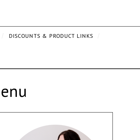
DISCOUNTS & PRODUCT LINKS
Menu