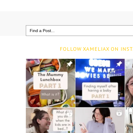
Search
for:
FOLLOW XAMELIAX ON INS