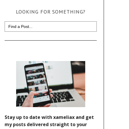
LOOKING FOR SOMETHING?
Search
for: