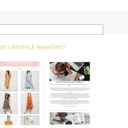
EE LIFESTYLE MAGAZINE!