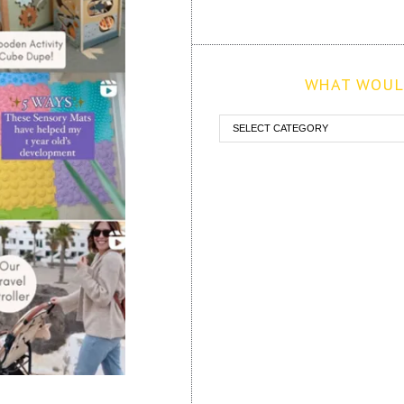
WHAT WOULD