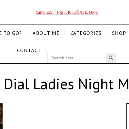
E TO GO?
ABOUT ME
CATEGORIES
SHOP
CONTACT
Search Button
SEARCH
FOR:
 Dial Ladies Night 