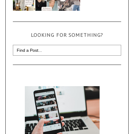
LOOKING FOR SOMETHING?
Search
for: