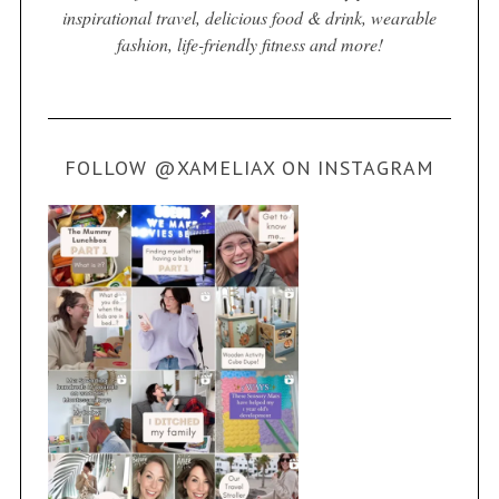
inspirational travel, delicious food & drink, wearable
fashion, life-friendly fitness and more!
FOLLOW @XAMELIAX ON INSTAGRAM