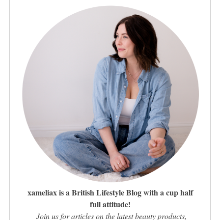
xameliax is a British Lifestyle Blog with a cup half
full attitude!
Join us for articles on the latest beauty products,