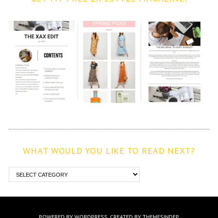
WHAT WOULD YOU LIKE TO READ NEXT?
POWERED BY WORDPRESS.
CREATED BY THEMESINDEP