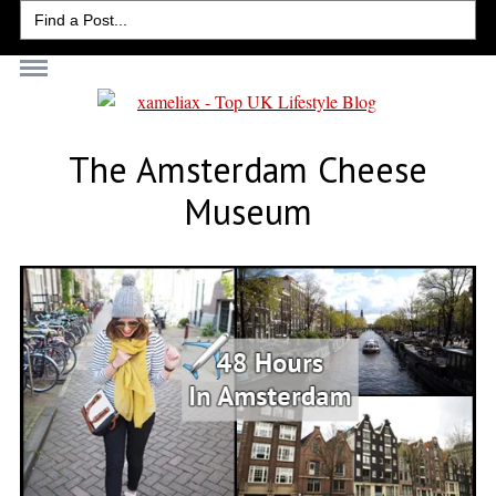
Search
for:
The Amsterdam Cheese
Museum