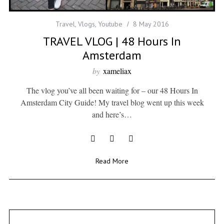
Travel
,
Vlogs
,
Youtube
8 May 2016
TRAVEL VLOG | 48 Hours In
Amsterdam
by
xameliax
The vlog you’ve all been waiting for – our 48 Hours In
Amsterdam City Guide! My travel blog went up this week
and here’s…
Read More