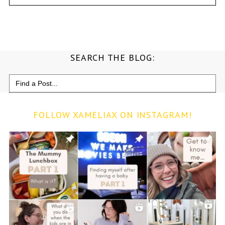
SEARCH THE BLOG:
Search
for:
FOLLOW XAMELIAX ON INSTAGRAM!