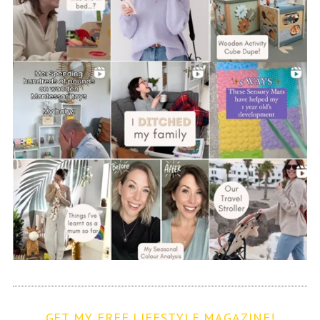
GET MY FREE LIFESTYLE MAGAZINE!