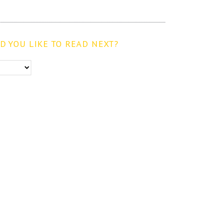
 YOU LIKE TO READ NEXT?