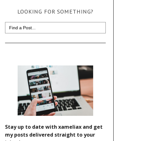
LOOKING FOR SOMETHING?
Search
for: