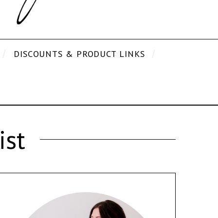
DISCOUNTS & PRODUCT LINKS
ist