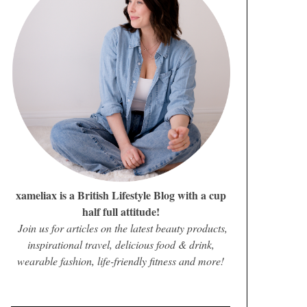
xameliax is a British Lifestyle Blog with a cup
half full attitude!
Join us for articles on the latest beauty products,
inspirational travel, delicious food & drink,
wearable fashion, life-friendly fitness and more!