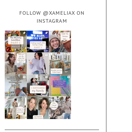
FOLLOW @XAMELIAX ON
INSTAGRAM