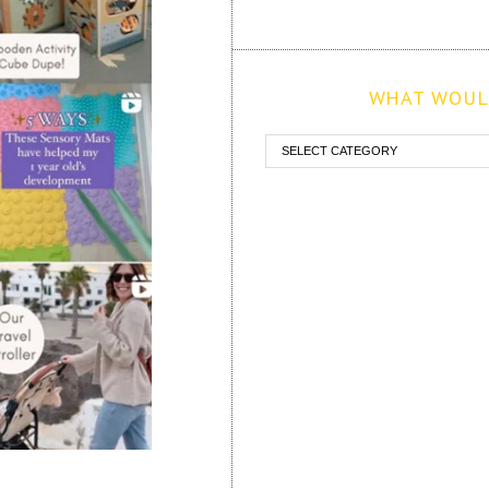
WHAT WOULD