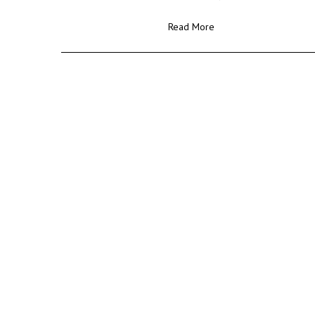
Read More