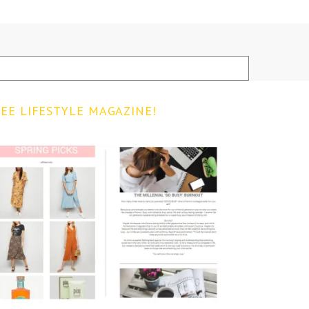
EE LIFESTYLE MAGAZINE!