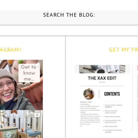
SEARCH THE BLOG:
TAGRAM!
GET MY FR