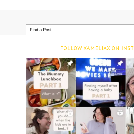
Search
for:
FOLLOW XAMELIAX ON INS