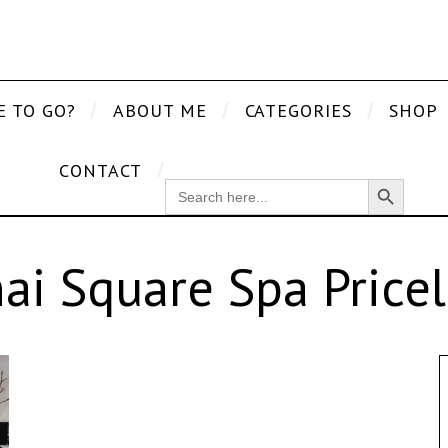
E TO GO?
ABOUT ME
CATEGORIES
SHOP
CONTACT
Search Button
SEARCH
FOR:
ai Square Spa Pricel