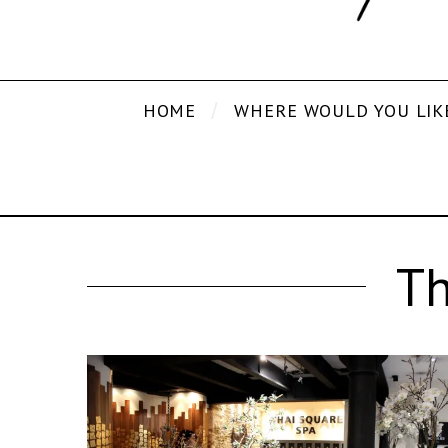
HOME
WHERE WOULD YOU LIK
Th