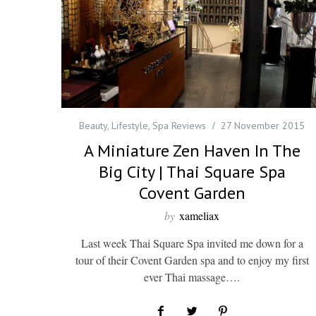
Beauty
,
Lifestyle
,
Spa Reviews
27 November 2015
A Miniature Zen Haven In The
Big City | Thai Square Spa
Covent Garden
by
xameliax
Last week Thai Square Spa invited me down for a
tour of their Covent Garden spa and to enjoy my first
ever Thai massage….