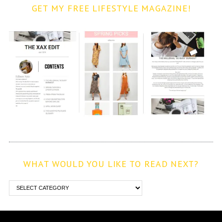
GET MY FREE LIFESTYLE MAGAZINE!
WHAT WOULD YOU LIKE TO READ NEXT?