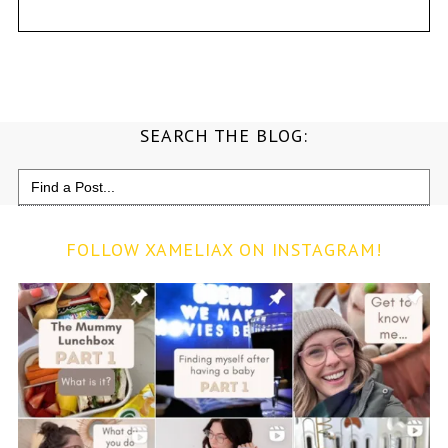
SEARCH THE BLOG:
Search
for:
FOLLOW XAMELIAX ON INSTAGRAM!