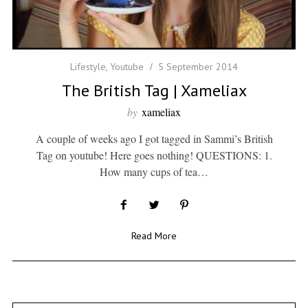
Lifestyle
,
Youtube
5 September 2014
The British Tag | Xameliax
by
xameliax
A couple of weeks ago I got tagged in Sammi’s British
Tag on youtube! Here goes nothing! QUESTIONS: 1.
How many cups of tea…
Read More