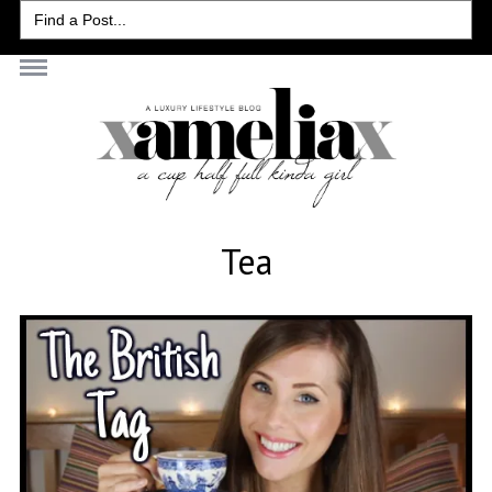
Search
for:
Tea