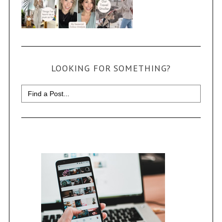
LOOKING FOR SOMETHING?
Search
for: