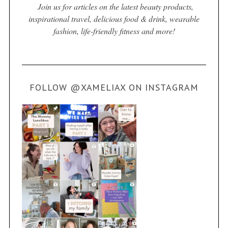
Join us for articles on the latest beauty products,
inspirational travel, delicious food & drink, wearable
fashion, life-friendly fitness and more!
FOLLOW @XAMELIAX ON INSTAGRAM