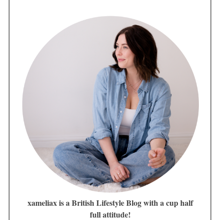
xameliax is a British Lifestyle Blog with a cup half
full attitude!