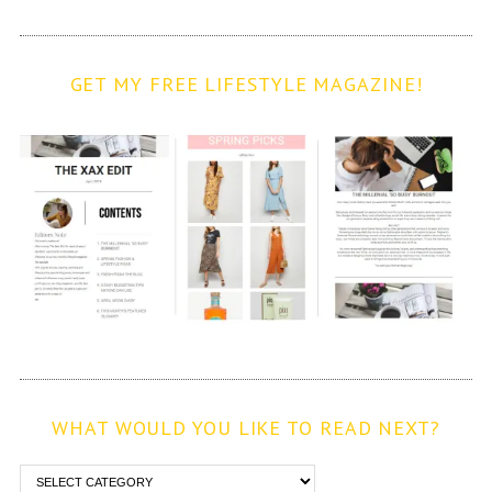
GET MY FREE LIFESTYLE MAGAZINE!
WHAT WOULD YOU LIKE TO READ NEXT?