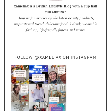
xameliax is a British Lifestyle Blog with a cup half
full attitude!
Join us for articles on the latest beauty products,
inspirational travel, delicious food & drink, wearable
fashion, life-friendly fitness and more!
FOLLOW @XAMELIAX ON INSTAGRAM