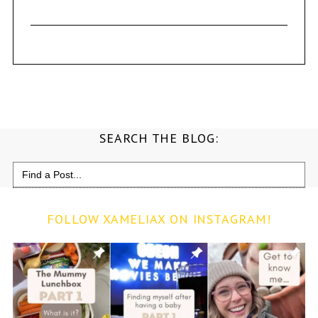
SEARCH THE BLOG:
Search
for:
FOLLOW XAMELIAX ON INSTAGRAM!