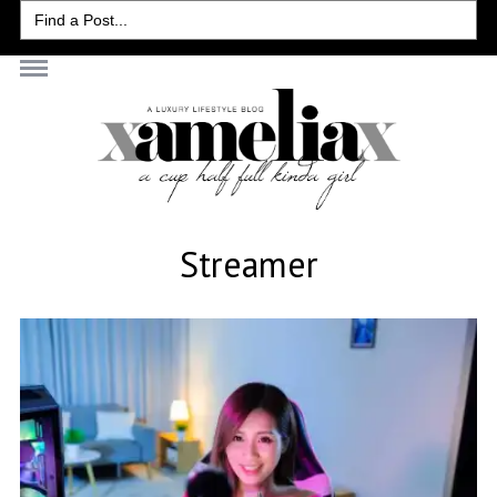
Search
for:
Streamer