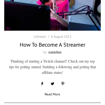
Lifestyle
4 August 2021
How To Become A Streamer
by
xameliax
Thinking of starting a Twitch channel? Check out my top
tips for getting started, building a following and getting that
affiliate status!
Read More