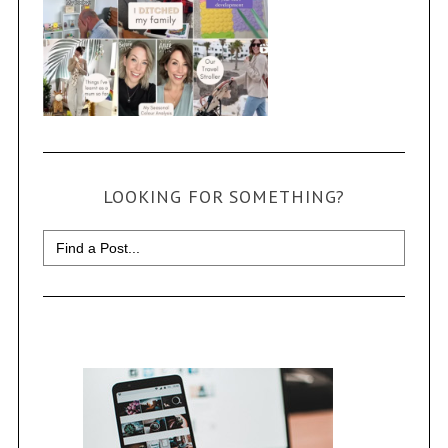
LOOKING FOR SOMETHING?
Search
for: