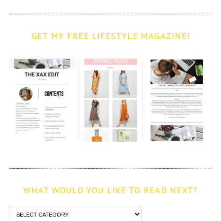
GET MY FREE LIFESTYLE MAGAZINE!
WHAT WOULD YOU LIKE TO READ NEXT?