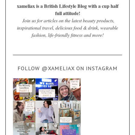
xameliax is a British Lifestyle Blog with a cup half
full attitude!
Join us for articles on the latest beauty products,
inspirational travel, delicious food & drink, wearable
fashion, life-friendly fitness and more!
FOLLOW @XAMELIAX ON INSTAGRAM