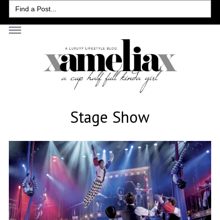
Search
for:
Stage Show