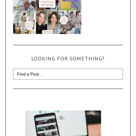
LOOKING FOR SOMETHING?
Search
for: