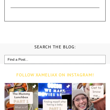
SEARCH THE BLOG:
Search
for:
FOLLOW XAMELIAX ON INSTAGRAM!