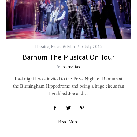
Theatre, Music & Film
9 July 2015
Barnum The Musical On Tour
by
xameliax
Last night I was invited to the Press Night of Barnum at
the Birmingham Hippodrome and being a huge circus fan
I grabbed Joe and…
Read More