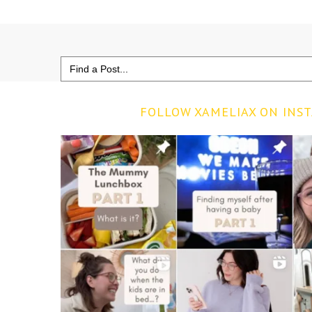
Search
for:
FOLLOW XAMELIAX ON INS