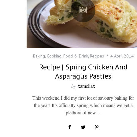
Baking
,
Cooking
,
Food & Drink
,
Recipes
4 April 2014
Recipe | Spring Chicken And
Asparagus Pasties
by
xameliax
This weekend I did my first lot of savoury baking for
the year! It’s officially spring which means we get a
plethora of new…