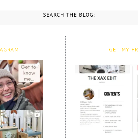
SEARCH THE BLOG:
TAGRAM!
GET MY FR