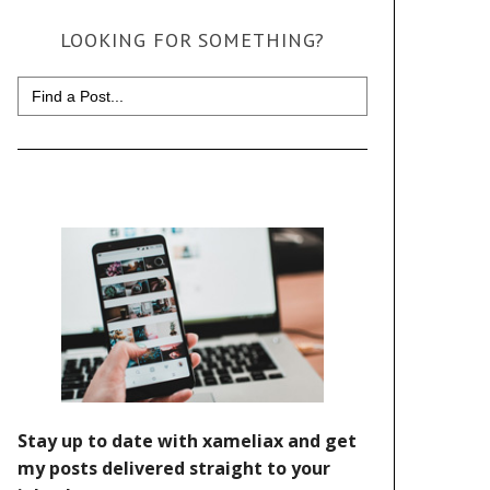
LOOKING FOR SOMETHING?
Search
for: