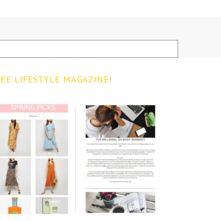
EE LIFESTYLE MAGAZINE!