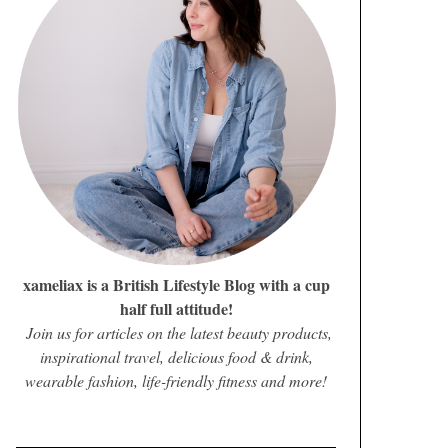
xameliax is a British Lifestyle Blog with a cup
half full attitude!
Join us for articles on the latest beauty products,
inspirational travel, delicious food & drink,
wearable fashion, life-friendly fitness and more!