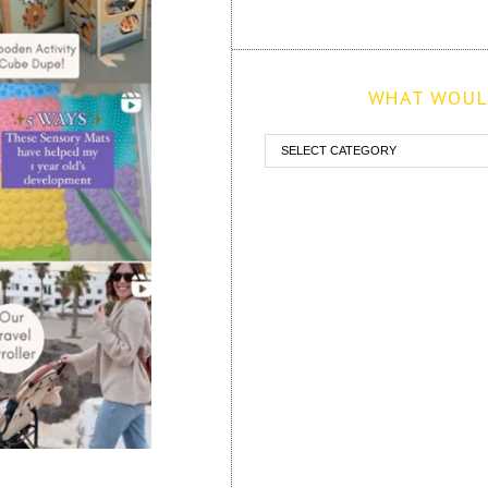
WHAT WOULD