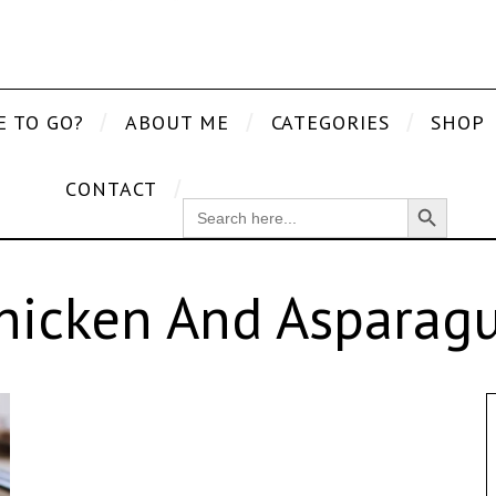
E TO GO?
ABOUT ME
CATEGORIES
SHOP
CONTACT
Search Button
SEARCH
FOR:
hicken And Asparagu