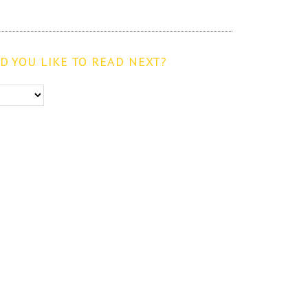
 YOU LIKE TO READ NEXT?