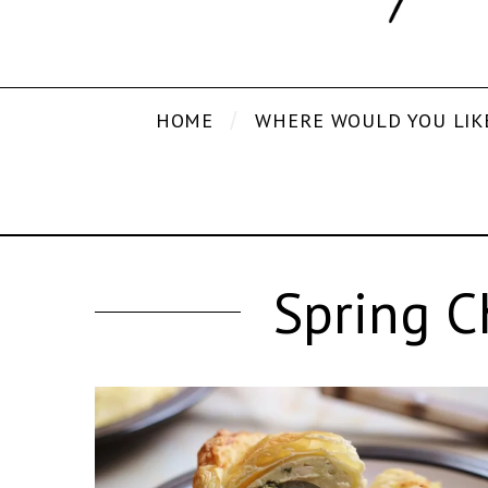
HOME
WHERE WOULD YOU LIK
Spring C