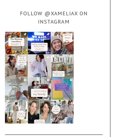
FOLLOW @XAMELIAX ON
INSTAGRAM