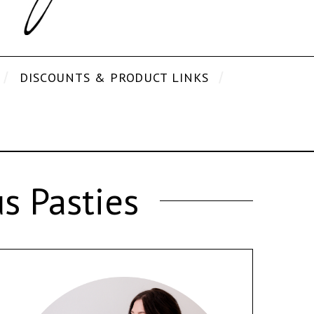
DISCOUNTS & PRODUCT LINKS
s Pasties