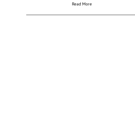
Read More