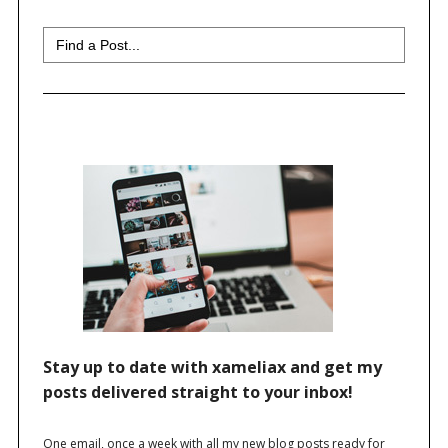
Search
for: