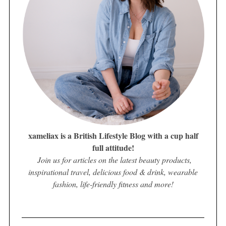
xameliax is a British Lifestyle Blog with a cup half
full attitude!
Join us for articles on the latest beauty products,
inspirational travel, delicious food & drink, wearable
fashion, life-friendly fitness and more!