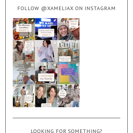
FOLLOW @XAMELIAX ON INSTAGRAM
LOOKING FOR SOMETHING?