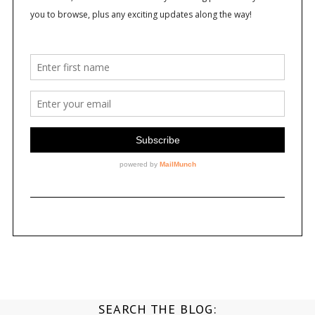
SEARCH THE BLOG: