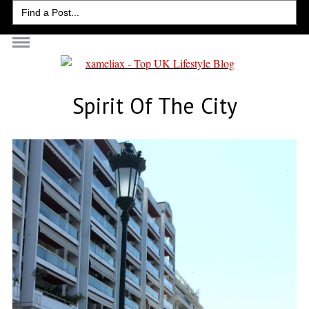
Search
for:
Spirit Of The City