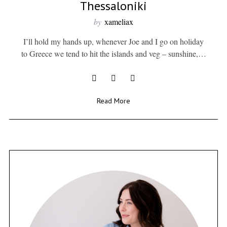
Thessaloniki
by
xameliax
I’ll hold my hands up, whenever Joe and I go on holiday
to Greece we tend to hit the islands and veg – sunshine,…
Read More