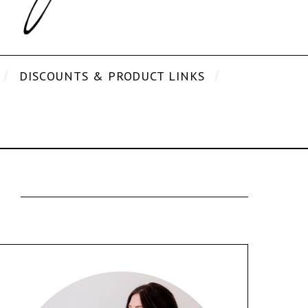
DISCOUNTS & PRODUCT LINKS