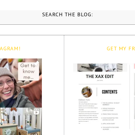
SEARCH THE BLOG:
TAGRAM!
GET MY FR