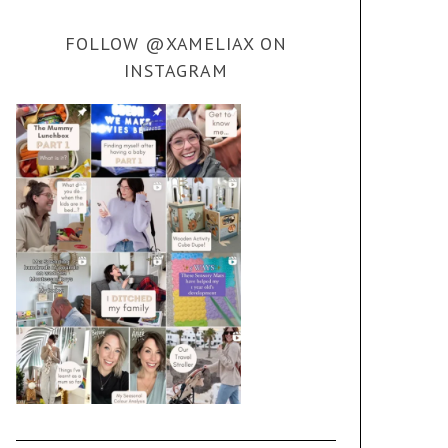
FOLLOW @XAMELIAX ON
INSTAGRAM