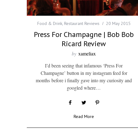
Food & Drink
,
Restaurant Reviews
20 May 2015
Press For Champagne | Bob Bob
Ricard Review
by
xameliax
I’d been seeing that infamous ‘Press For
Champagne’ button in my instagram feed for
months before i finally gave into my curiosity and
googled where…
Read More