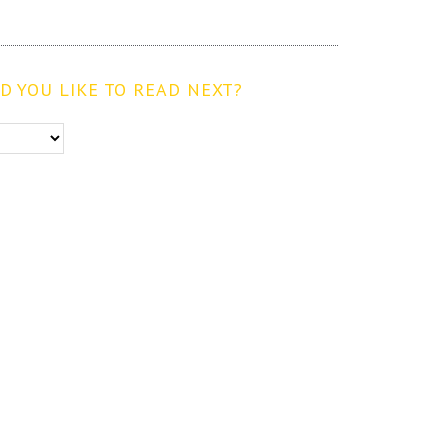
 YOU LIKE TO READ NEXT?