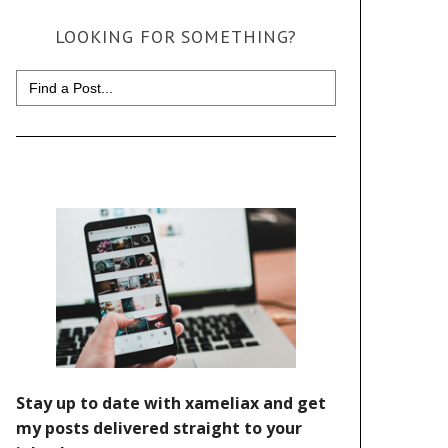
LOOKING FOR SOMETHING?
Search
for: