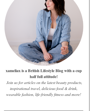
xameliax is a British Lifestyle Blog with a cup
half full attitude!
Join us for articles on the latest beauty products,
inspirational travel, delicious food & drink,
wearable fashion, life-friendly fitness and more!