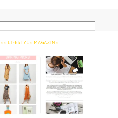
EE LIFESTYLE MAGAZINE!