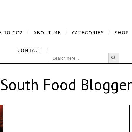
E TO GO?
ABOUT ME
CATEGORIES
SHOP
CONTACT
Search Button
SEARCH
FOR:
South Food Blogger