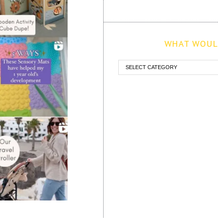
WHAT WOULD