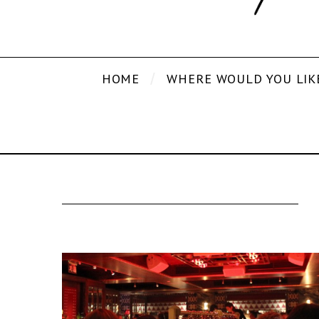
HOME
WHERE WOULD YOU LIK