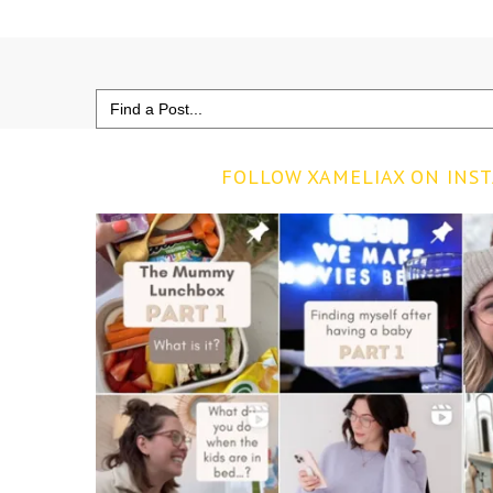
Search
for:
FOLLOW XAMELIAX ON INS