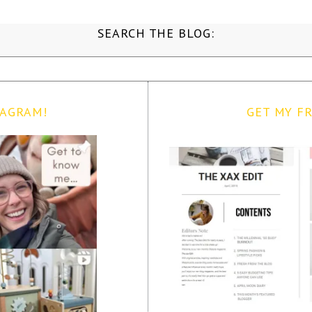
SEARCH THE BLOG:
TAGRAM!
GET MY FR