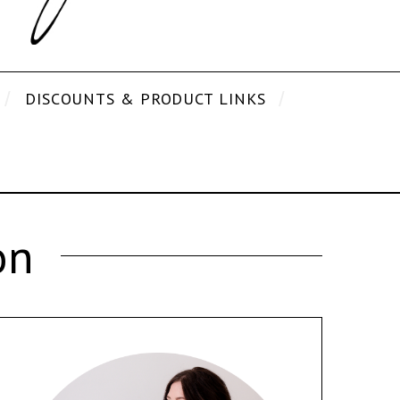
DISCOUNTS & PRODUCT LINKS
on