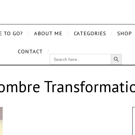
E TO GO?
ABOUT ME
CATEGORIES
SHOP
CONTACT
Search Button
SEARCH
FOR:
ombre Transformati