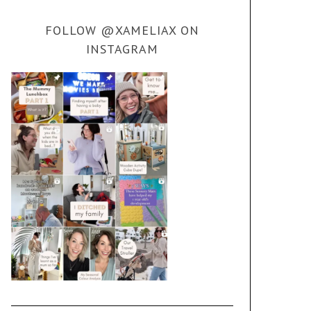
FOLLOW @XAMELIAX ON
INSTAGRAM