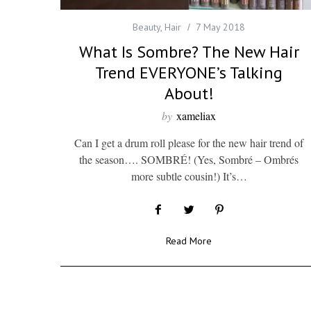
Beauty
,
Hair
7 May 2018
What Is Sombre? The New Hair
Trend EVERYONE’s Talking
About!
by
xameliax
Can I get a drum roll please for the new hair trend of
the season…. SOMBRÉ! (Yes, Sombré – Ombrés
more subtle cousin!) It’s…
Read More