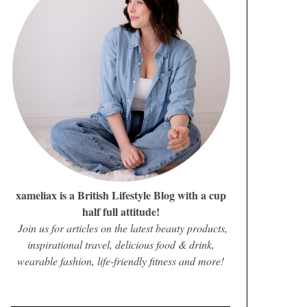
xameliax is a British Lifestyle Blog with a cup
half full attitude!
Join us for articles on the latest beauty products,
inspirational travel, delicious food & drink,
wearable fashion, life-friendly fitness and more!