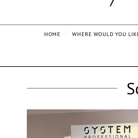
HOME
WHERE WOULD YOU LIK
S