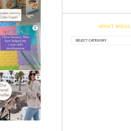
WHAT WOULD