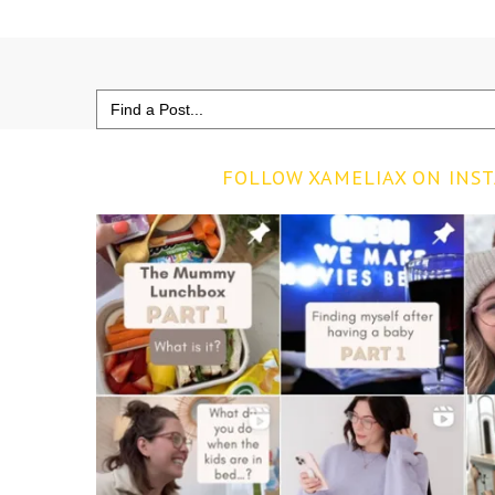
Search
for:
FOLLOW XAMELIAX ON INS