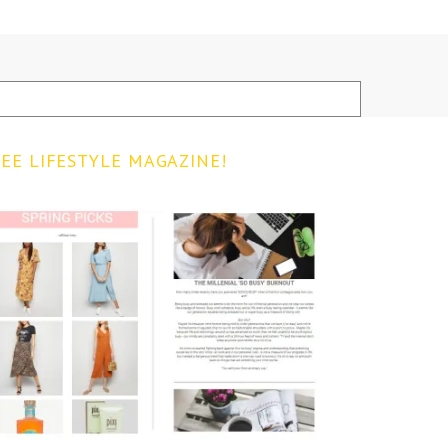
EE LIFESTYLE MAGAZINE!