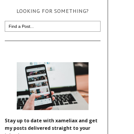
LOOKING FOR SOMETHING?
Search
for: