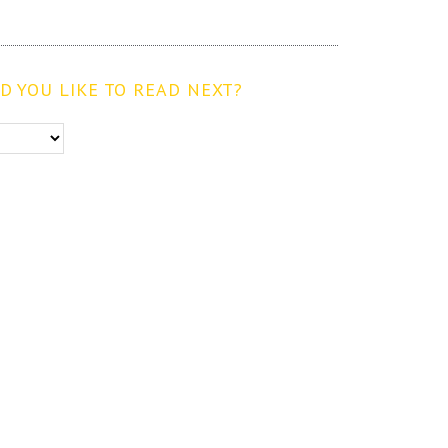
 YOU LIKE TO READ NEXT?