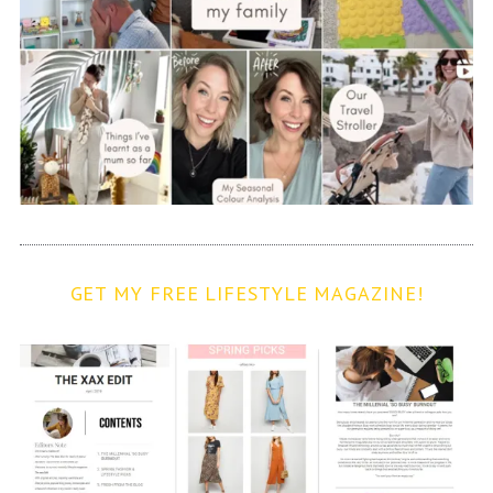
GET MY FREE LIFESTYLE MAGAZINE!