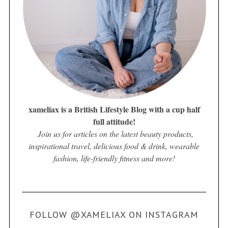
xameliax is a British Lifestyle Blog with a cup half
full attitude!
Join us for articles on the latest beauty products,
inspirational travel, delicious food & drink, wearable
fashion, life-friendly fitness and more!
FOLLOW @XAMELIAX ON INSTAGRAM