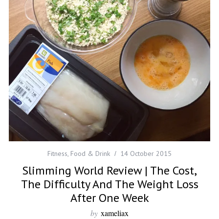
Fitness
,
Food & Drink
14 October 2015
Slimming World Review | The Cost,
The Difficulty And The Weight Loss
After One Week
by
xameliax