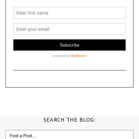
SEARCH THE BLOG:
Search
for: