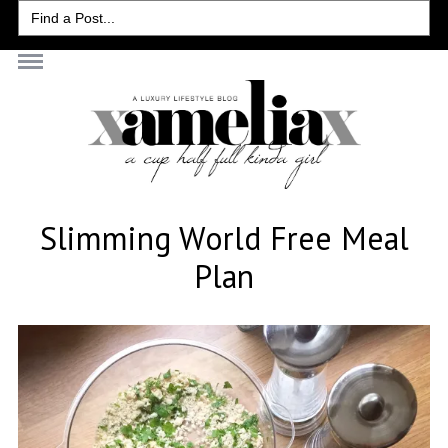
Search
for:
Slimming World Free Meal
Plan