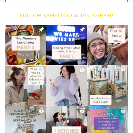
FOLLOW XAMELIAX ON INSTAGRAM!