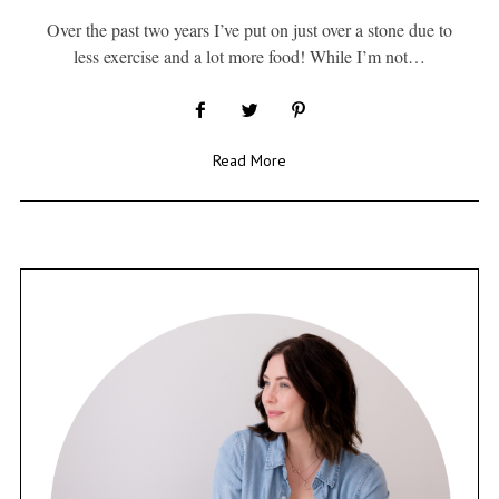
Over the past two years I’ve put on just over a stone due to
less exercise and a lot more food! While I’m not…
Read More