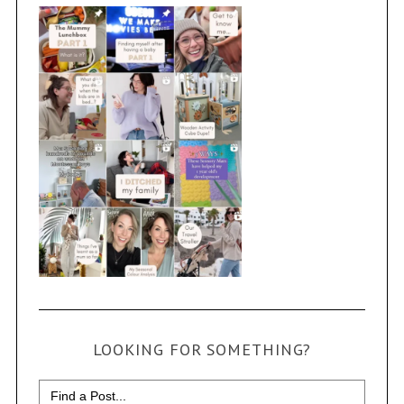
LOOKING FOR SOMETHING?
Search
for: