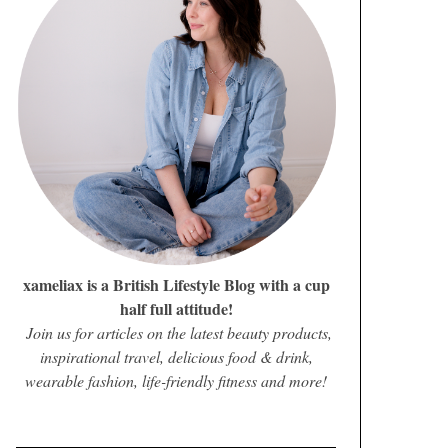
xameliax is a British Lifestyle Blog with a cup
half full attitude!
Join us for articles on the latest beauty products,
inspirational travel, delicious food & drink,
wearable fashion, life-friendly fitness and more!