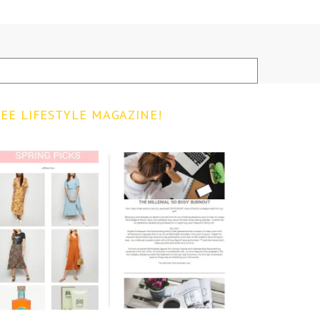
EE LIFESTYLE MAGAZINE!