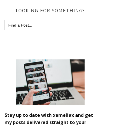
LOOKING FOR SOMETHING?
Search
for: