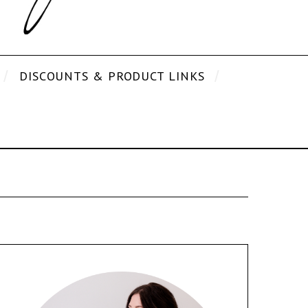
DISCOUNTS & PRODUCT LINKS