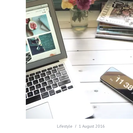
Lifestyle
1 August 2016