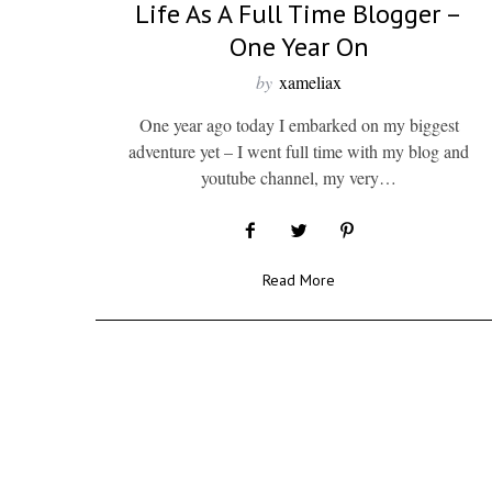
Life As A Full Time Blogger –
One Year On
by
xameliax
One year ago today I embarked on my biggest
adventure yet – I went full time with my blog and
youtube channel, my very…
Read More