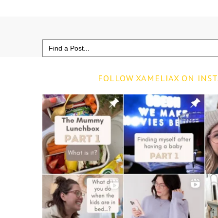
Search
for:
FOLLOW XAMELIAX ON INS