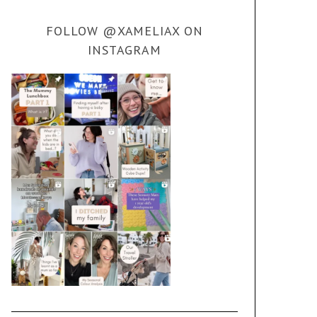
FOLLOW @XAMELIAX ON
INSTAGRAM