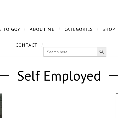
E TO GO?
ABOUT ME
CATEGORIES
SHOP
CONTACT
Search Button
SEARCH
FOR:
Self Employed