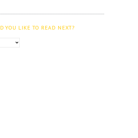
 YOU LIKE TO READ NEXT?