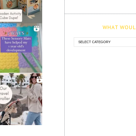
WHAT WOULD