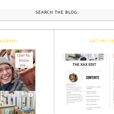
SEARCH THE BLOG:
TAGRAM!
GET MY FR