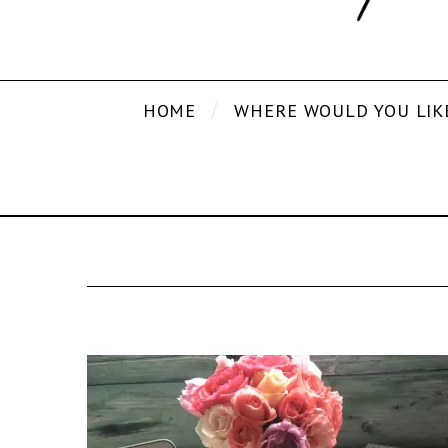
HOME
WHERE WOULD YOU LIK