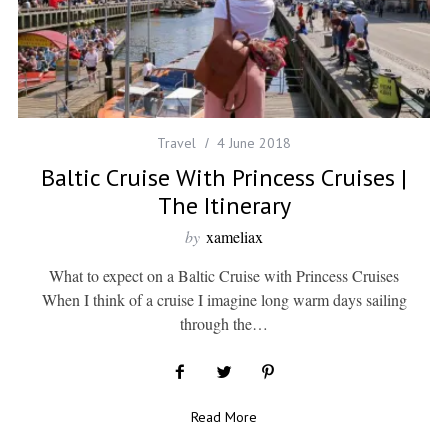
Travel
4 June 2018
Baltic Cruise With Princess Cruises |
The Itinerary
by
xameliax
What to expect on a Baltic Cruise with Princess Cruises
When I think of a cruise I imagine long warm days sailing
through the…
Read More