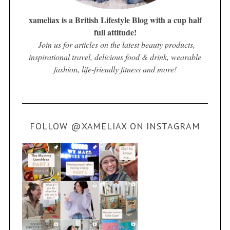
xameliax is a British Lifestyle Blog with a cup half
full attitude!
Join us for articles on the latest beauty products,
inspirational travel, delicious food & drink, wearable
fashion, life-friendly fitness and more!
FOLLOW @XAMELIAX ON INSTAGRAM