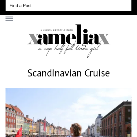
Search
for:
Scandinavian Cruise