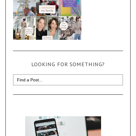
LOOKING FOR SOMETHING?
Search
for: