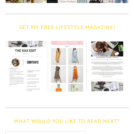
GET MY FREE LIFESTYLE MAGAZINE!
WHAT WOULD YOU LIKE TO READ NEXT?