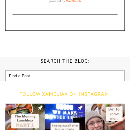
SEARCH THE BLOG:
Search
for:
FOLLOW XAMELIAX ON INSTAGRAM!