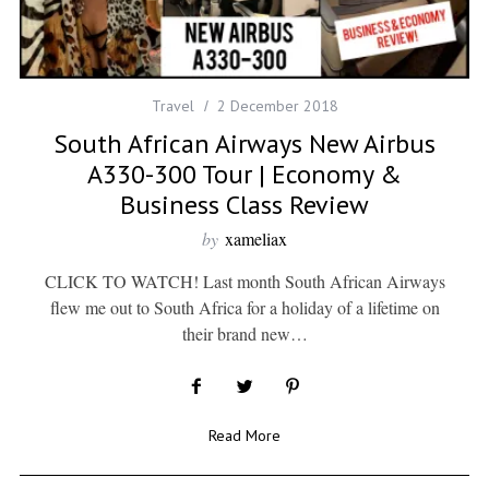
Travel
2 December 2018
South African Airways New Airbus
A330-300 Tour | Economy &
Business Class Review
by
xameliax
CLICK TO WATCH! Last month South African Airways
flew me out to South Africa for a holiday of a lifetime on
their brand new…
Read More