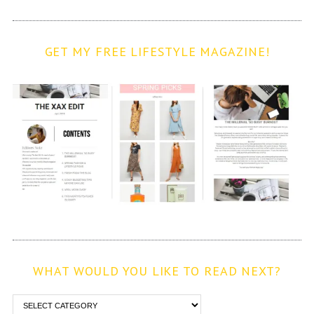
GET MY FREE LIFESTYLE MAGAZINE!
WHAT WOULD YOU LIKE TO READ NEXT?