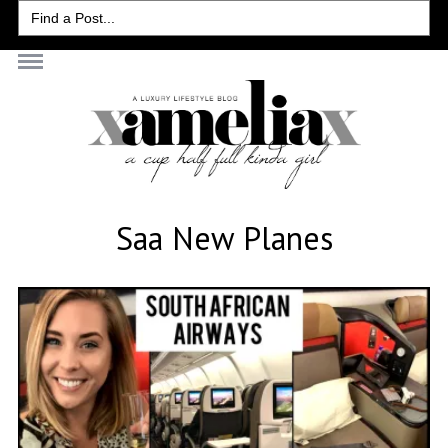
Search
for:
Saa New Planes