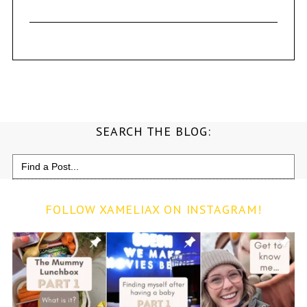
SEARCH THE BLOG:
Search
for:
FOLLOW XAMELIAX ON INSTAGRAM!