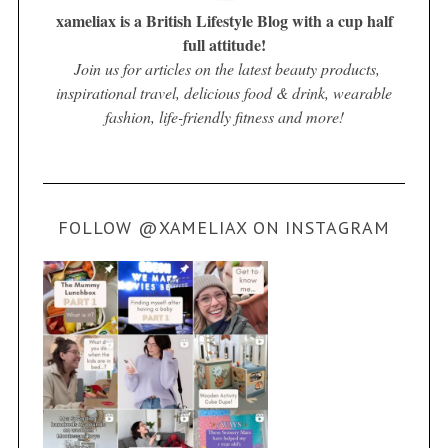
xameliax is a British Lifestyle Blog with a cup half
full attitude!
Join us for articles on the latest beauty products,
inspirational travel, delicious food & drink, wearable
fashion, life-friendly fitness and more!
FOLLOW @XAMELIAX ON INSTAGRAM