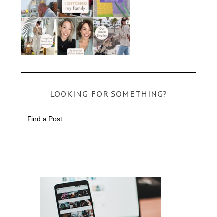
LOOKING FOR SOMETHING?
Search
for: