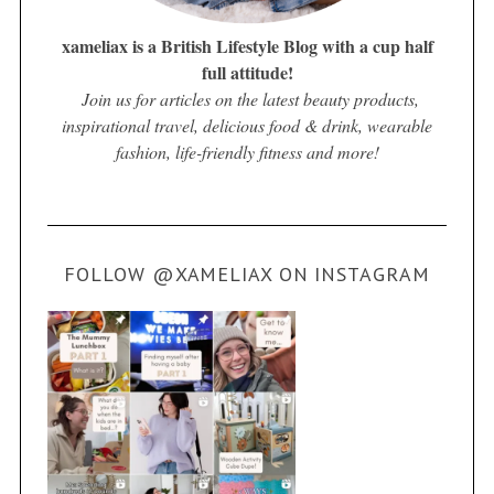
xameliax is a British Lifestyle Blog with a cup half
full attitude!
Join us for articles on the latest beauty products,
inspirational travel, delicious food & drink, wearable
fashion, life-friendly fitness and more!
FOLLOW @XAMELIAX ON INSTAGRAM