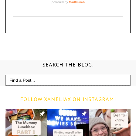
SEARCH THE BLOG:
Search
for:
FOLLOW XAMELIAX ON INSTAGRAM!