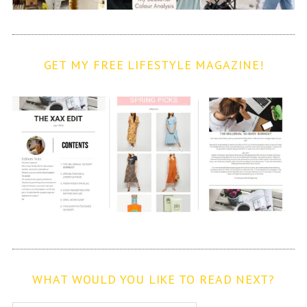
GET MY FREE LIFESTYLE MAGAZINE!
WHAT WOULD YOU LIKE TO READ NEXT?