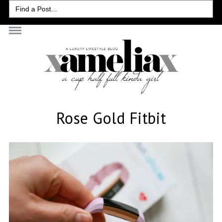
Search
for:
Rose Gold Fitbit