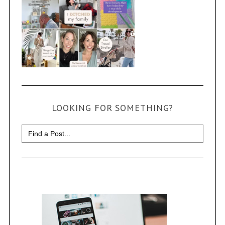
LOOKING FOR SOMETHING?
Search
for: