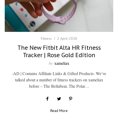
Fitness
2 April 2018
The New Fitbit Alta HR Fitness
Tracker | Rose Gold Edition
by
xameliax
-AD | Contains Affiliate Links & Gifted Products- We’ve
talked about a number of fitness trackers on xameliax
before – The Bellabeat, The Polar…
Read More