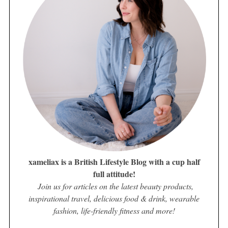
xameliax is a British Lifestyle Blog with a cup half
full attitude!
Join us for articles on the latest beauty products,
inspirational travel, delicious food & drink, wearable
fashion, life-friendly fitness and more!