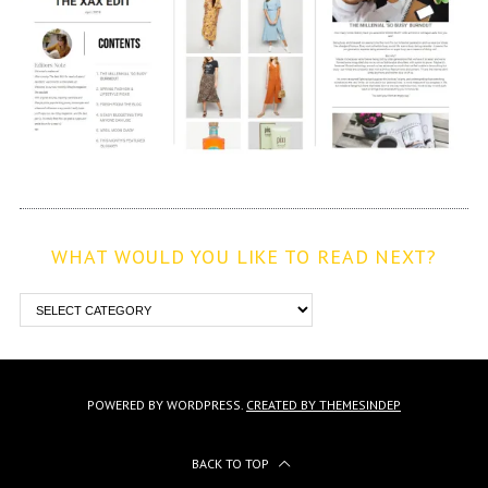
WHAT WOULD YOU LIKE TO READ NEXT?
POWERED BY WORDPRESS.
CREATED BY THEMESINDEP
BACK TO TOP