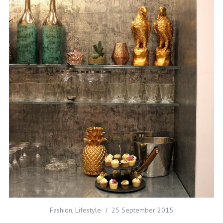
Fashion
,
Lifestyle
25 September 2015