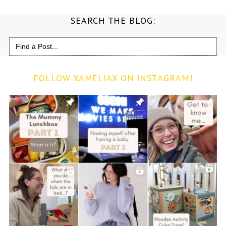
SEARCH THE BLOG:
Search
for:
FOLLOW XAMELIAX ON INSTAGRAM!