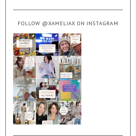
FOLLOW @XAMELIAX ON INSTAGRAM