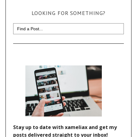
LOOKING FOR SOMETHING?
Search
for: