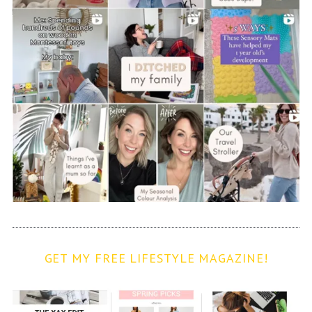
GET MY FREE LIFESTYLE MAGAZINE!