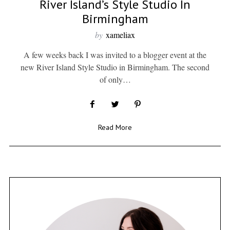
River Island’s Style Studio In
Birmingham
by
xameliax
A few weeks back I was invited to a blogger event at the
new River Island Style Studio in Birmingham. The second
of only…
Read More