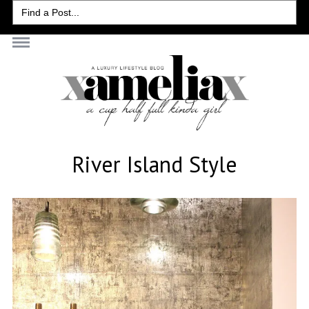
Search
for:
River Island Style