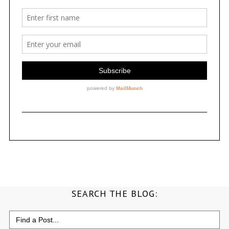
SEARCH THE BLOG:
Search
for: