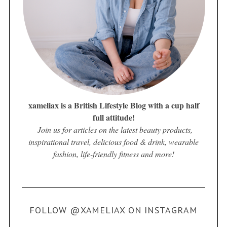
xameliax is a British Lifestyle Blog with a cup half
full attitude!
Join us for articles on the latest beauty products,
inspirational travel, delicious food & drink, wearable
fashion, life-friendly fitness and more!
FOLLOW @XAMELIAX ON INSTAGRAM