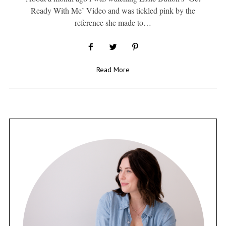
Ready With Me’ Video and was tickled pink by the
reference she made to…
Read More