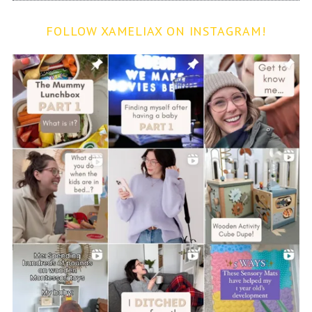
FOLLOW XAMELIAX ON INSTAGRAM!