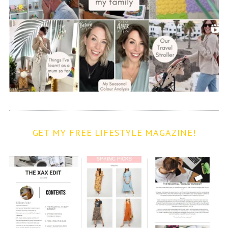
GET MY FREE LIFESTYLE MAGAZINE!