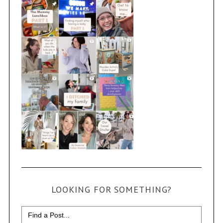
LOOKING FOR SOMETHING?
Search
for: