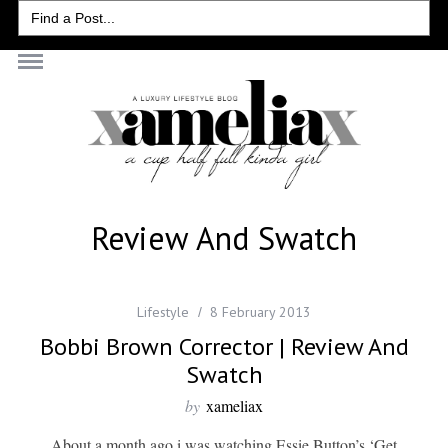
Search
for:
Review And Swatch
Lifestyle
8 February 2013
Bobbi Brown Corrector | Review And
Swatch
by
xameliax
About a month ago i was watching Essie Button’s ‘Get