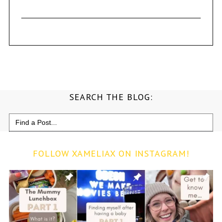
SEARCH THE BLOG:
Search
for:
FOLLOW XAMELIAX ON INSTAGRAM!