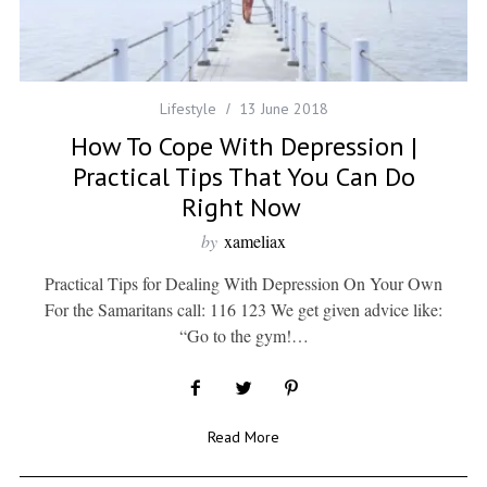
Lifestyle
13 June 2018
How To Cope With Depression |
Practical Tips That You Can Do
Right Now
by
xameliax
Practical Tips for Dealing With Depression On Your Own
For the Samaritans call: 116 123 We get given advice like:
“Go to the gym!…
Read More