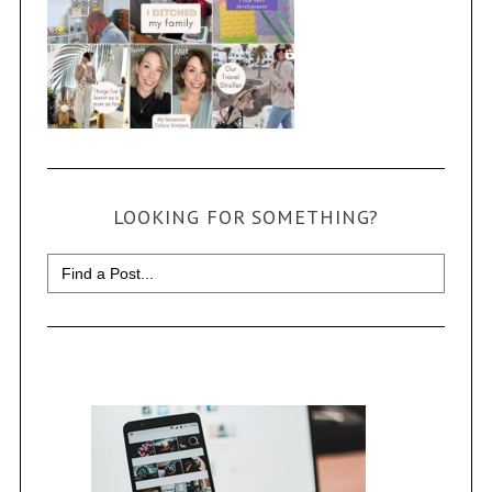
LOOKING FOR SOMETHING?
Search
for: