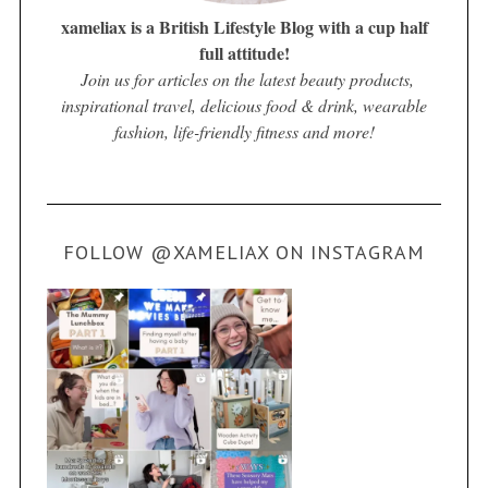
xameliax is a British Lifestyle Blog with a cup half
full attitude!
Join us for articles on the latest beauty products,
inspirational travel, delicious food & drink, wearable
fashion, life-friendly fitness and more!
FOLLOW @XAMELIAX ON INSTAGRAM