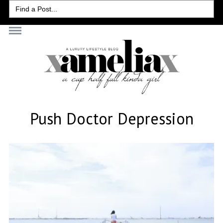
Search
for:
Push Doctor Depression