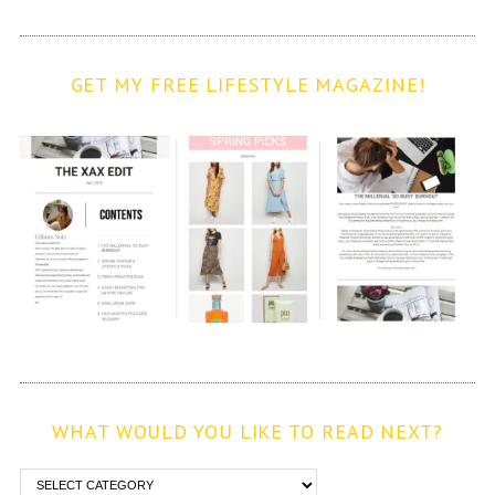
GET MY FREE LIFESTYLE MAGAZINE!
WHAT WOULD YOU LIKE TO READ NEXT?