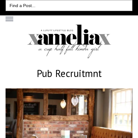
Search
for:
Pub Recruitmnt