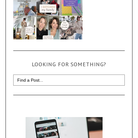
LOOKING FOR SOMETHING?
Search
for: