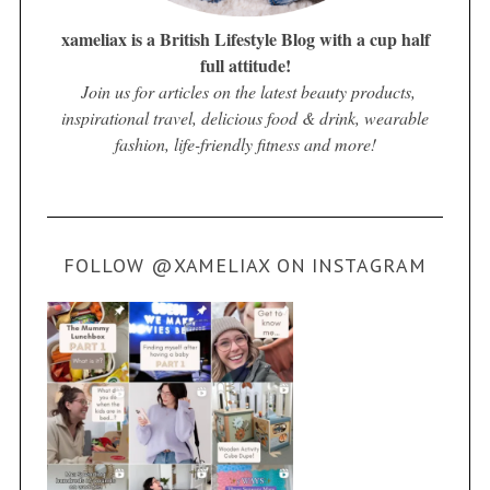
xameliax is a British Lifestyle Blog with a cup half
full attitude!
Join us for articles on the latest beauty products,
inspirational travel, delicious food & drink, wearable
fashion, life-friendly fitness and more!
FOLLOW @XAMELIAX ON INSTAGRAM