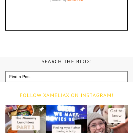
SEARCH THE BLOG:
Search
for:
FOLLOW XAMELIAX ON INSTAGRAM!