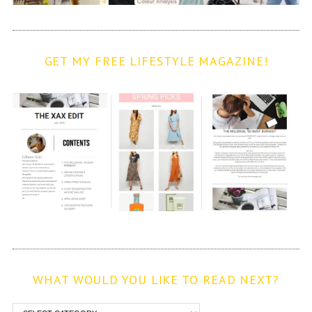
GET MY FREE LIFESTYLE MAGAZINE!
WHAT WOULD YOU LIKE TO READ NEXT?