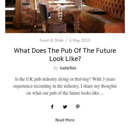
Food & Drink
6 May 2019
What Does The Pub Of The Future
Look Like?
by
xameliax
Is the UK pub industry dying or thriving? With 3 years
experience recruiting in the industry, I share my thoughts
on what our pub of the future looks like…
Read More