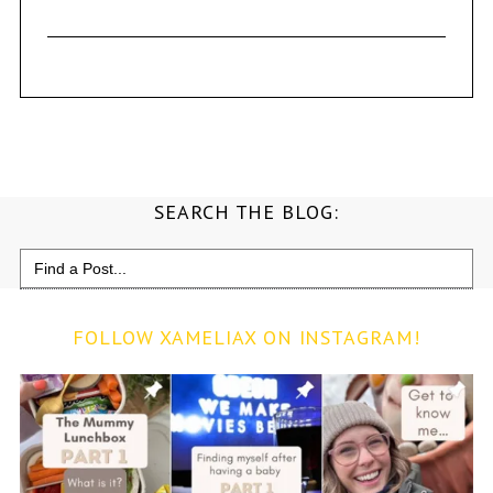
SEARCH THE BLOG:
Search
for:
FOLLOW XAMELIAX ON INSTAGRAM!