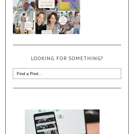
LOOKING FOR SOMETHING?
Search
for: