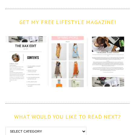
GET MY FREE LIFESTYLE MAGAZINE!
WHAT WOULD YOU LIKE TO READ NEXT?