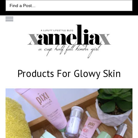
Search
for:
Products For Glowy Skin