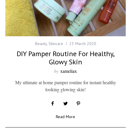
Beauty
,
Skincare
23 March 2020
DIY Pamper Routine For Healthy,
Glowy Skin
by
xameliax
My ultimate at home pamper routine for instant healthy
looking glowing skin!
Read More