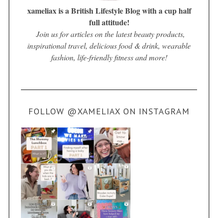
xameliax is a British Lifestyle Blog with a cup half
full attitude!
Join us for articles on the latest beauty products,
inspirational travel, delicious food & drink, wearable
fashion, life-friendly fitness and more!
FOLLOW @XAMELIAX ON INSTAGRAM