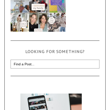
LOOKING FOR SOMETHING?
Search
for: