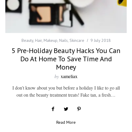
Beauty
,
Hair
,
Makeup
,
Nails
,
Skincare
9 July 2018
5 Pre-Holiday Beauty Hacks You Can
Do At Home To Save Time And
Money
by
xameliax
I don’t know about you but before a holiday I like to go all
out on the beauty treatment treats! Fake tan, a fresh…
Read More