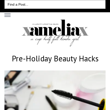
Search
for:
Pre-Holiday Beauty Hacks