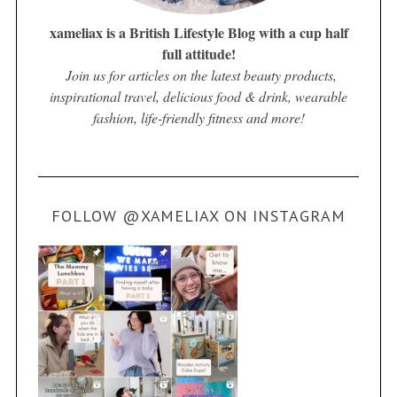
xameliax is a British Lifestyle Blog with a cup half
full attitude!
Join us for articles on the latest beauty products,
inspirational travel, delicious food & drink, wearable
fashion, life-friendly fitness and more!
FOLLOW @XAMELIAX ON INSTAGRAM