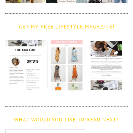
GET MY FREE LIFESTYLE MAGAZINE!
WHAT WOULD YOU LIKE TO READ NEXT?