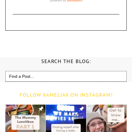
SEARCH THE BLOG:
Search
for:
FOLLOW XAMELIAX ON INSTAGRAM!