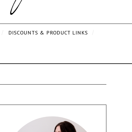
DISCOUNTS & PRODUCT LINKS