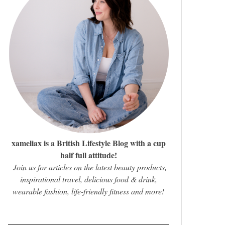
xameliax is a British Lifestyle Blog with a cup
half full attitude!
Join us for articles on the latest beauty products,
inspirational travel, delicious food & drink,
wearable fashion, life-friendly fitness and more!