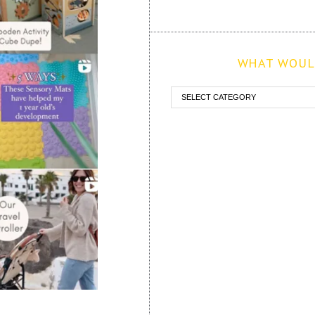
WHAT WOULD