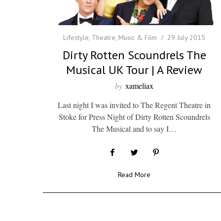
Lifestyle
,
Theatre, Music & Film
29 July 2015
Dirty Rotten Scoundrels The
Musical UK Tour | A Review
by
xameliax
Last night I was invited to The Regent Theatre in
Stoke for Press Night of Dirty Rotten Scoundrels
The Musical and to say I…
Read More