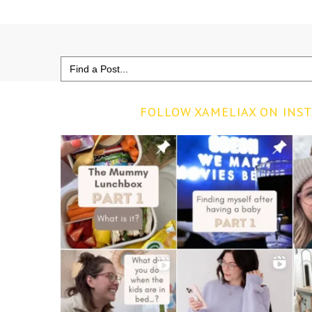
Search
for:
FOLLOW XAMELIAX ON INS