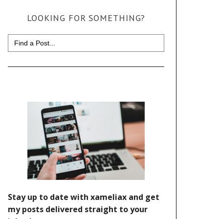
LOOKING FOR SOMETHING?
Search
for: