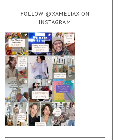
FOLLOW @XAMELIAX ON
INSTAGRAM