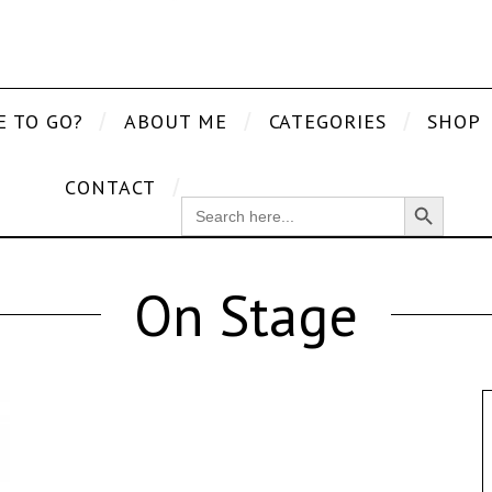
E TO GO?
ABOUT ME
CATEGORIES
SHOP
CONTACT
Search Button
SEARCH
FOR:
On Stage