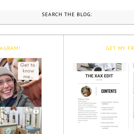
SEARCH THE BLOG:
TAGRAM!
GET MY FR