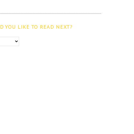
 YOU LIKE TO READ NEXT?