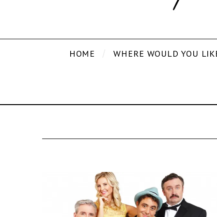
HOME
WHERE WOULD YOU LIK