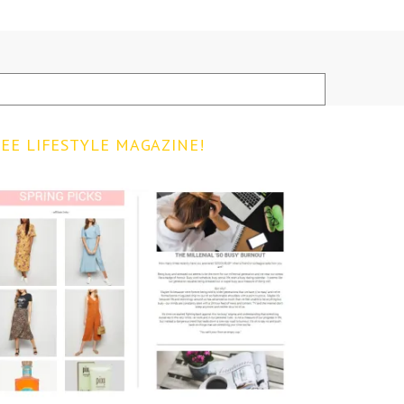
EE LIFESTYLE MAGAZINE!